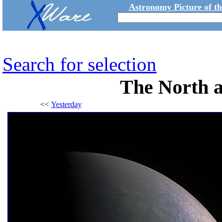
Astronomy Picture of t
Search for selection
The North a
<<
Yesterday