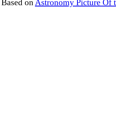
Based on
Astronomy Picture Of 