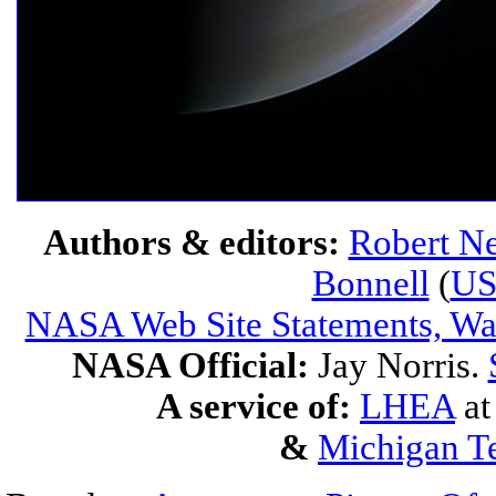
Authors & editors:
Robert Ne
Bonnell
(
U
NASA Web Site Statements, War
NASA Official:
Jay Norris.
A service of:
LHEA
a
&
Michigan Te