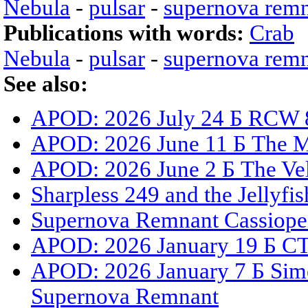
Nebula
-
pulsar
-
supernova rem
Publications with words:
Crab
Nebula
-
pulsar
-
supernova rem
See also:
APOD: 2026 July 24 Б RCW 8
APOD: 2026 June 11 Б The 
APOD: 2026 June 2 Б The Ve
Sharpless 249 and the Jellyfi
Supernova Remnant Cassiope
APOD: 2026 January 19 Б CT
APOD: 2026 January 7 Б Sime
Supernova Remnant