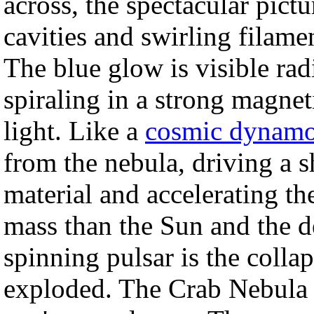
across, the spectacular pict
cavities and swirling filamen
The blue glow is visible rad
spiraling in a strong magneti
light. Like a
cosmic dynam
from the nebula, driving a
material and accelerating th
mass than the Sun and the d
spinning pulsar is the collap
exploded. The Crab Nebula 