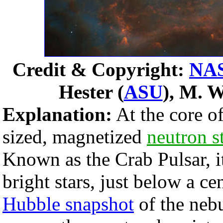
Credit & Copyright:
NA
Hester (
ASU
), M. W
Explanation:
At the core o
sized, magnetized
neutron s
Known as the Crab Pulsar, it
bright stars, just below a cen
Hubble snapshot
of the nebu