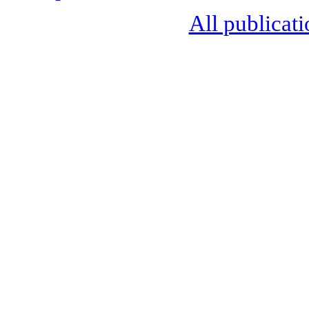
All publicati