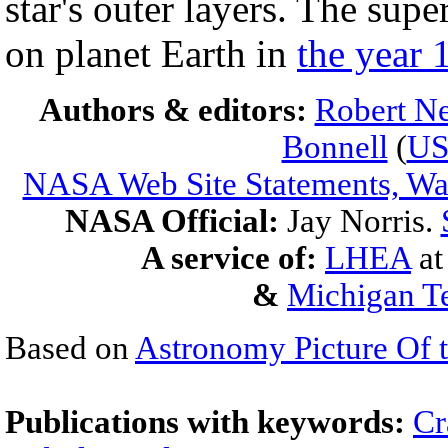
star's outer layers. The su
on planet Earth in
the year 
Authors & editors:
Robert Ne
Bonnell
(
U
NASA Web Site Statements, War
NASA Official:
Jay Norris.
A service of:
LHEA
a
&
Michigan Te
Based on
Astronomy Picture Of 
Publications with keywords:
Cr