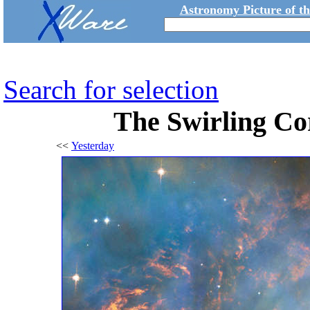
Astronomy Picture of t
Search for selection
The Swirling Co
<<
Yesterday