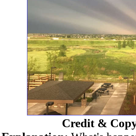
Credit & Copy