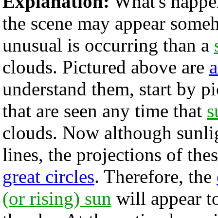
Explanation:
What's happen
the scene may appear som
unusual is occurring than a
clouds. Pictured above are
a
understand them, start by 
that are seen any time that
s
clouds. Now although sunlig
lines, the projections of the
great circles
. Therefore, the
(or rising) sun
will appear t