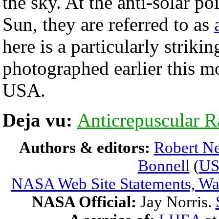
the sky. At the anti-solar p
Sun, they are referred to as
here is a particularly striki
photographed earlier this m
USA.
Deja vu:
Anticrepuscular R
Authors & editors:
Robert Ne
Bonnell
(
U
NASA Web Site Statements, War
NASA Official:
Jay Norris.