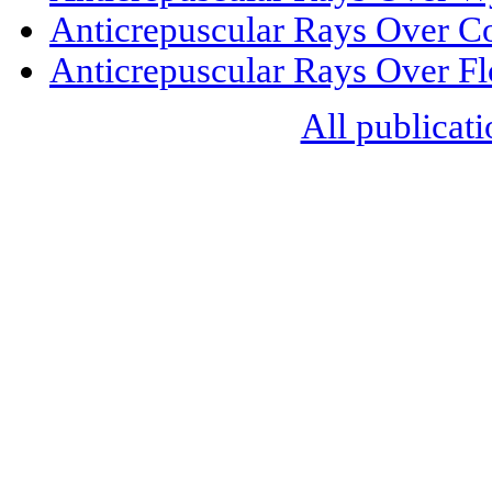
Anticrepuscular Rays Over C
Anticrepuscular Rays Over Fl
All publicati