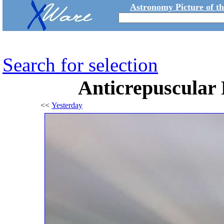
Astronomy Picture of t
Search for selection
Anticrepuscular 
<<
Yesterday