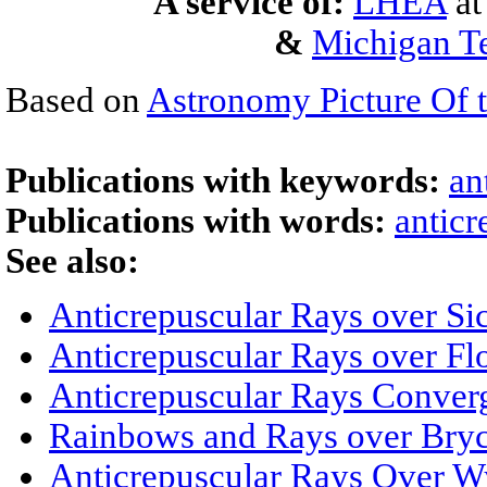
A service of:
LHEA
a
&
Michigan Te
Based on
Astronomy Picture Of 
Publications with keywords:
an
Publications with words:
anticr
See also:
Anticrepuscular Rays over Sic
Anticrepuscular Rays over Fl
Anticrepuscular Rays Conver
Rainbows and Rays over Bry
Anticrepuscular Rays Over 