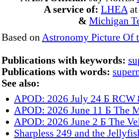
A service of:
LHEA
a
&
Michigan Te
Based on
Astronomy Picture Of 
Publications with keywords:
su
Publications with words:
super
See also:
APOD: 2026 July 24 Б RCW 8
APOD: 2026 June 11 Б The 
APOD: 2026 June 2 Б The Ve
Sharpless 249 and the Jellyfi