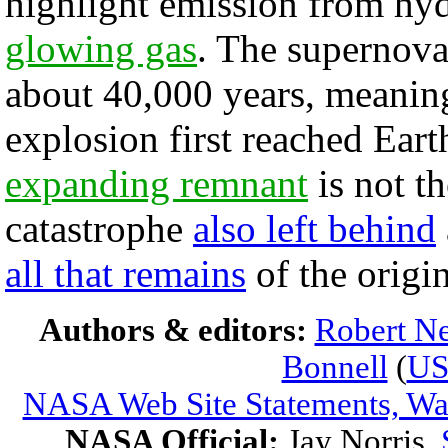
highlight emission from hy
glowing gas
. The supernova
about 40,000 years, meaning
explosion first reached Eart
expanding remnant
is not t
catastrophe
also left behind
all that remains
of the origin
Authors & editors:
Robert Ne
Bonnell
(
U
NASA Web Site Statements, War
NASA Official:
Jay Norris.