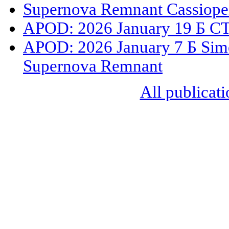
Supernova Remnant Cassiope
APOD: 2026 January 19 Б CT
APOD: 2026 January 7 Б Sime
Supernova Remnant
All publicati