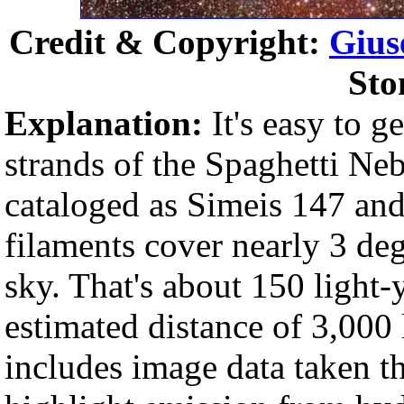
Credit & Copyright:
Gius
Sto
Explanation:
It's easy to ge
strands of the Spaghetti Ne
cataloged as Simeis 147 an
filaments cover nearly 3 deg
sky. That's about 150 light-y
estimated distance of 3,000 
includes image data taken t