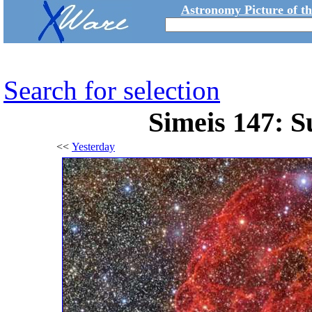
Astronomy Picture of t
Search for selection
Simeis 147: 
<<
Yesterday