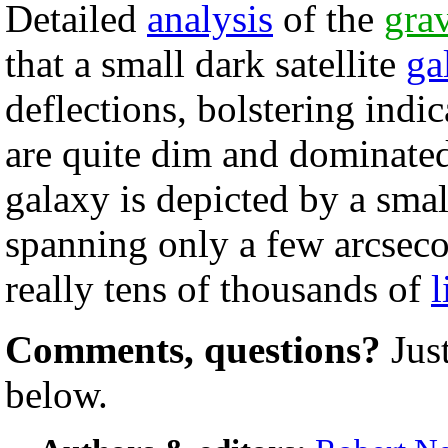
Detailed
analysis
of the
grav
that a small dark satellite
ga
deflections, bolstering indi
are quite dim and dominated
galaxy is depicted by a smal
spanning only a few arcseco
really tens of thousands of
l
Comments, questions?
Jus
below.