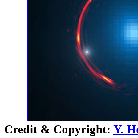
Credit & Copyright:
Y. H