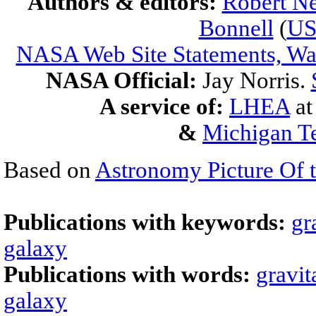
Authors & editors:
Robert Ne
Bonnell
(
U
NASA Web Site Statements, War
NASA Official:
Jay Norris.
A service of:
LHEA
a
&
Michigan Te
Based on
Astronomy Picture Of 
Publications with keywords:
gr
galaxy
Publications with words:
gravit
galaxy