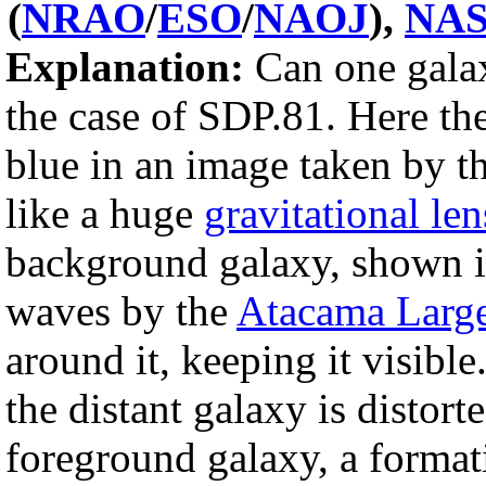
(
NRAO
/
ESO
/
NAOJ
),
NA
Explanation:
Can one galax
the case of SDP.81. Here th
blue in an image taken by t
like a huge
gravitational len
background galaxy, shown in
waves by the
Atacama Large
around it, keeping it visible
the distant galaxy is distort
foreground galaxy, a format