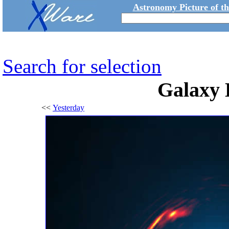
Astronomy Picture of t
Search for selection
Galaxy 
<<
Yesterday