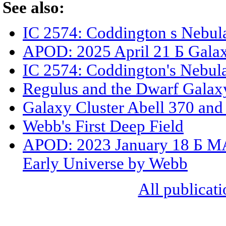
See also:
IC 2574: Coddington s Nebul
APOD: 2025 April 21 Б Gala
IC 2574: Coddington's Nebul
Regulus and the Dwarf Galax
Galaxy Cluster Abell 370 an
Webb's First Deep Field
APOD: 2023 January 18 Б MAC
Early Universe by Webb
All publicati