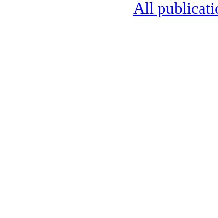
All publicati