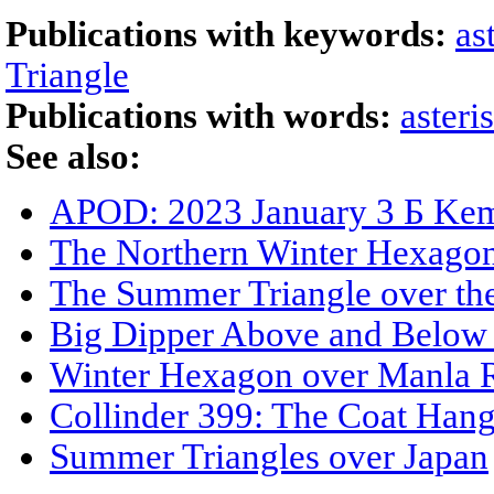
Publications with keywords:
as
Triangle
Publications with words:
asteri
See also:
APOD: 2023 January 3 Б Kemb
The Northern Winter Hexago
The Summer Triangle over the
Big Dipper Above and Below 
Winter Hexagon over Manla R
Collinder 399: The Coat Hang
Summer Triangles over Japan