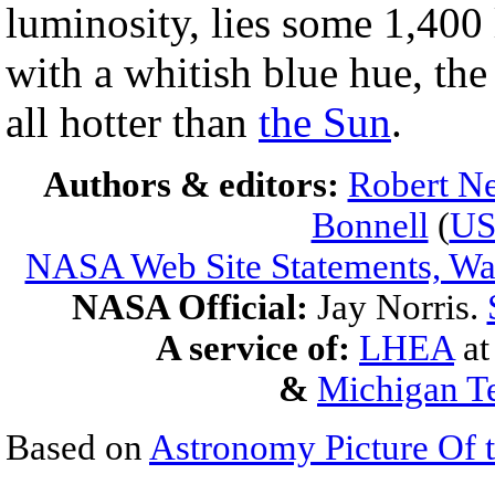
luminosity, lies some 1,400 
with a whitish blue hue, the
all hotter than
the Sun
.
Authors & editors:
Robert Ne
Bonnell
(
U
NASA Web Site Statements, War
NASA Official:
Jay Norris.
A service of:
LHEA
a
&
Michigan Te
Based on
Astronomy Picture Of 