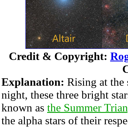
Credit & Copyright:
Rog
C
Explanation:
Rising at the 
night, these three bright sta
known as
the Summer Trian
the alpha stars of their resp