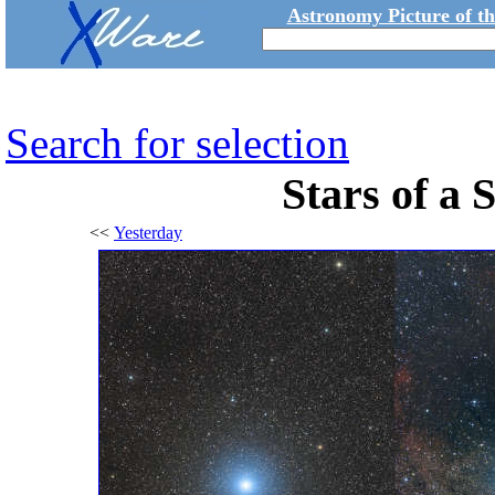
Astronomy Picture of t
Search for selection
Stars of a
<<
Yesterday