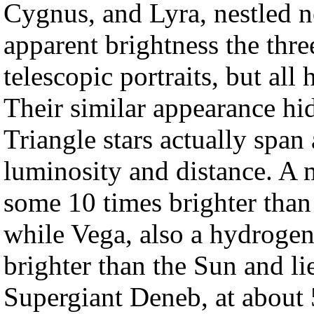
Cygnus, and Lyra, nestled n
apparent brightness the thre
telescopic portraits, but all
Their similar appearance hi
Triangle stars actually span 
luminosity and distance. A m
some 10 times brighter than
while Vega, also a hydrogen
brighter than the Sun and li
Supergiant Deneb, at about 