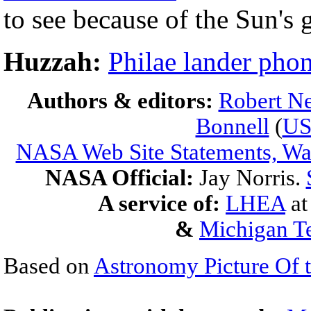
to see because of the Sun's 
Huzzah:
Philae lander pho
Authors & editors:
Robert Ne
Bonnell
(
U
NASA Web Site Statements, War
NASA Official:
Jay Norris.
A service of:
LHEA
a
&
Michigan Te
Based on
Astronomy Picture Of 