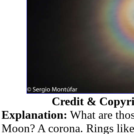
Credit & Copyr
Explanation:
What are thos
Moon? A corona. Rings like