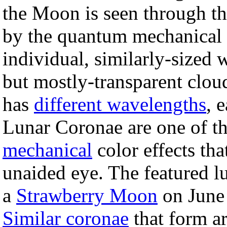
the Moon is seen through t
by the quantum mechanical d
individual, similarly-sized 
but mostly-transparent cloud
has
different wavelengths
, 
Lunar Coronae are one of t
mechanical
color effects th
unaided eye. The featured l
a
Strawberry Moon
on June 
Similar coronae
that form ar