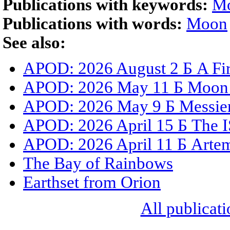
Publications with keywords:
M
Publications with words:
Moon
See also:
APOD: 2026 August 2 Б A Fir
APOD: 2026 May 11 Б Moon S
APOD: 2026 May 9 Б Messier 
APOD: 2026 April 15 Б The I
APOD: 2026 April 11 Б Artemi
The Bay of Rainbows
Earthset from Orion
All publicati