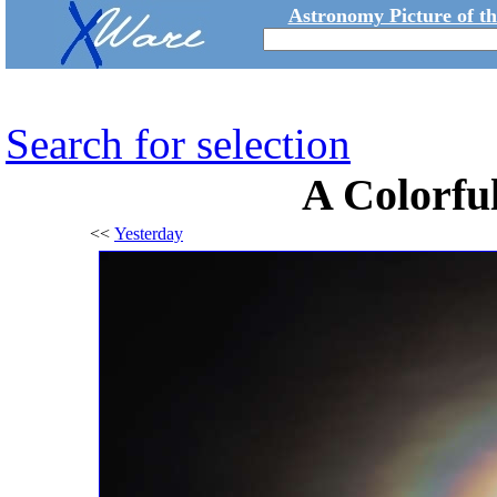
Astronomy Picture of t
Search for selection
A Colorfu
<<
Yesterday