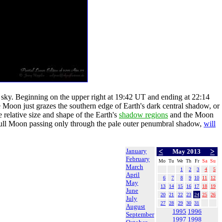
e sky. Beginning on the upper right at 19:42 UT and ending at 22:14
e Moon just grazes the southern edge of Earth's dark central shadow, or
he relative size and shape of the Earth's
shadow regions
and the Moon
he Full Moon passing only through the pale outer penumbral shadow,
will
January
<
>
May 2013
February
Mo
Tu
We
Th
Fr
Sa
Su
March
1
2
3
4
5
April
6
7
8
9
10
11
12
May
13
14
15
16
17
18
19
June
20
21
22
23
24
25
26
July
27
28
29
30
31
August
1995
1996
September
1997
1998