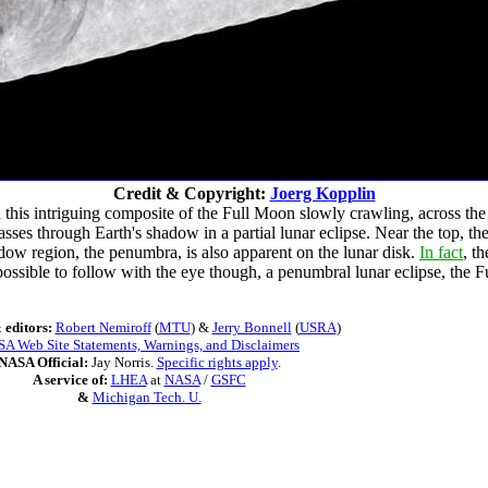
Credit & Copyright:
Joerg Kopplin
 this intriguing composite of the Full Moon slowly crawling, across th
ses through Earth's shadow in a partial lunar eclipse. Near the top, th
adow region, the penumbra, is also apparent on the lunar disk.
In fact
, t
 impossible to follow with the eye though, a penumbral lunar eclipse, t
 editors:
Robert Nemiroff
(
MTU
) &
Jerry Bonnell
(
USRA
)
A Web Site Statements, Warnings, and Disclaimers
NASA Official:
Jay Norris.
Specific rights apply
.
A service of:
LHEA
at
NASA
/
GSFC
&
Michigan Tech. U.