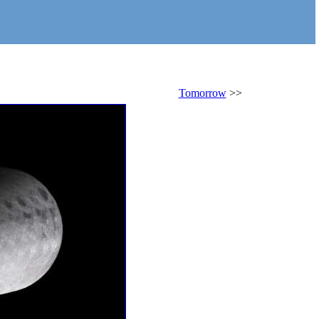
Tomorrow
>>