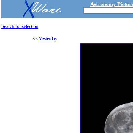
Astronomy Picture
Search for selection
<<
Yesterday