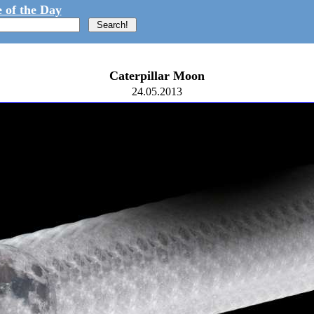
 of the Day
Caterpillar Moon
24.05.2013