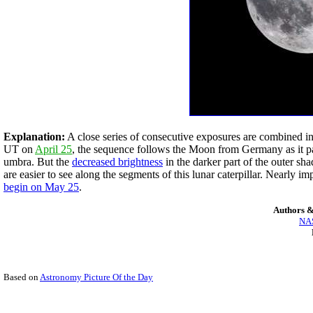
Explanation:
A close series of consecutive exposures are combined in
UT on
April 25
, the sequence follows the Moon from Germany as it pas
umbra. But the
decreased brightness
in the darker part of the outer sh
are easier to see along the segments of this lunar caterpillar. Nearly
begin on May 25
.
Authors &
NAS
Based on
Astronomy Picture Of the Day