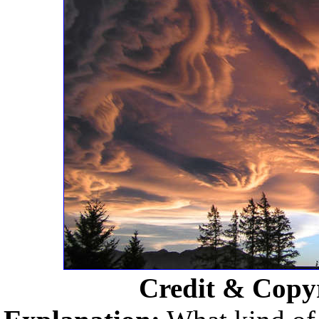
Credit & Copy