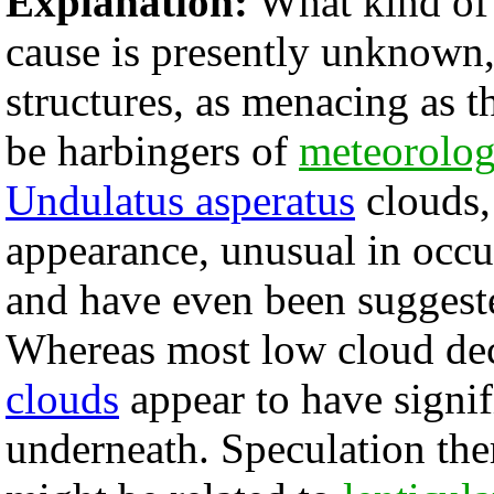
Explanation:
What kind of 
cause is presently unknown
structures, as menacing as 
be harbingers of
meteorolog
Undulatus asperatus
clouds,
appearance, unusual in occur
and have even been suggest
Whereas most low cloud de
clouds
appear to have signifi
underneath. Speculation ther