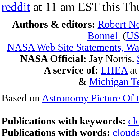
reddit
at 11 am EST this Th
Authors & editors:
Robert Ne
Bonnell
(
U
NASA Web Site Statements, War
NASA Official:
Jay Norris.
A service of:
LHEA
a
&
Michigan Te
Based on
Astronomy Picture Of 
Publications with keywords:
cl
Publications with words:
cloud