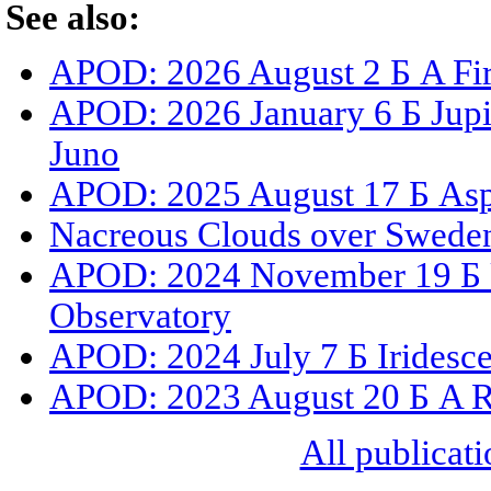
See also:
APOD: 2026 August 2 Б A Fir
APOD: 2026 January 6 Б Jupit
Juno
APOD: 2025 August 17 Б Asp
Nacreous Clouds over Swede
APOD: 2024 November 19 Б 
Observatory
APOD: 2024 July 7 Б Iridesc
APOD: 2023 August 20 Б A R
All publicati