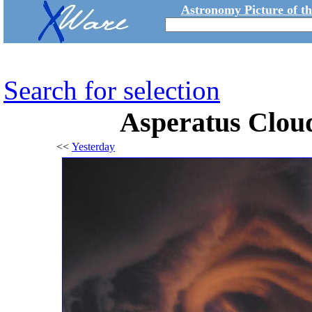
Astronomy Picture of t
Search for selection
Asperatus Clou
<<
Yesterday