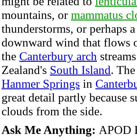
might be related to
lenticul
mountains, or
mammatus cl
thunderstorms, or perhaps 
downward wind that flows 
the
Canterbury arch
streams
Zealand's
South Island
. Th
Hanmer Springs
in
Canterb
great detail partly because 
clouds from the side.
Ask Me Anything:
APOD E