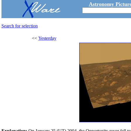
Astronomy Picture
Search for selection
<<
Yesterday
Explanation:
On January 25 (UT) 2004, the Opportunity rover fell t