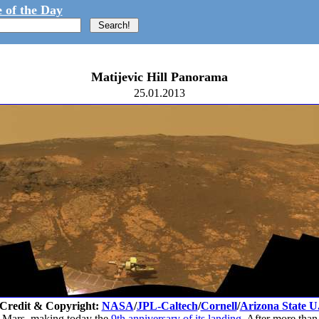
 of the Day
Matijevic Hill Panorama
25.01.2013
Credit & Copyright:
NASA
/
JPL-Caltech
/
Cornell
/
Arizona State U
o Mars, making today the
9th anniversary of its landing
. After more than