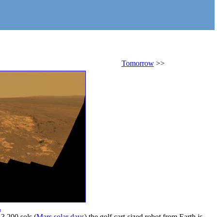
Tomorrow
>>
.
 3,200 sols (
Mars solar days
) the golf cart-sized robot from Earth is