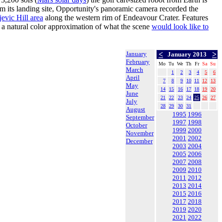
m its landing site, Opportunity's panoramic camera recorded the
jevic Hill area
along the western rim of Endeavour Crater. Features
in a natural color approximation of what the scene
would look like to
January
<
>
January 2013
February
Mo
Tu
We
Th
Fr
Sa
Su
March
1
2
3
4
5
6
April
7
8
9
10
11
12
13
May
14
15
16
17
18
19
20
June
21
22
23
24
25
26
27
July
28
29
30
31
August
1995
1996
September
1997
1998
October
1999
2000
November
2001
2002
December
2003
2004
2005
2006
2007
2008
2009
2010
2011
2012
2013
2014
2015
2016
2017
2018
2019
2020
2021
2022