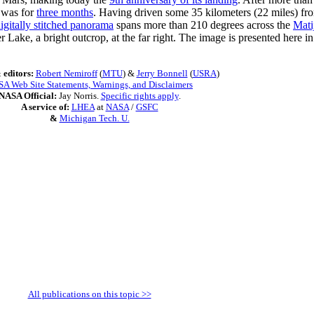
n was for
three months
. Having driven some 35 kilometers (22 miles) fro
igitally stitched panorama
spans more than 210 degrees across the
Mati
 Lake, a bright outcrop, at the far right. The image is presented here 
 editors:
Robert Nemiroff
(
MTU
) &
Jerry Bonnell
(
USRA
)
A Web Site Statements, Warnings, and Disclaimers
NASA Official:
Jay Norris.
Specific rights apply
.
A service of:
LHEA
at
NASA
/
GSFC
&
Michigan Tech. U.
All publications on this topic >>