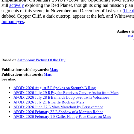
still
actively
exploring the Red Planet, though its original mission pla
segments of this scene, in November and December of last year.
The d
dubbed Copper Cliff, a dark outcrop, appear at the left, and Whitewater
human eyes
.
Authors &
NAS
Based on
Astronomy Picture Of the Day
Publications with keywords:
Mars
Publications with words:
Mars
See also:
APOD: 2026 August 5 Б Spokes on Saturn's B Ring
APOD: 2026 July 29 Б Psyche Receives Gravity Assist from Mars
APOD: 2026 July 28 Б Barnards Loop over Twin Volcanoes
APOD: 2026 July 21 Б Turtle Rock on Mars
APOD: 2026 June 27 Б Mars Marathon by Perseverance
APOD: 2026 February 22 Б Shadow of a Martian Robot
APOD: 2026 February 1 Б Galle: Happy Face Crater on Mars