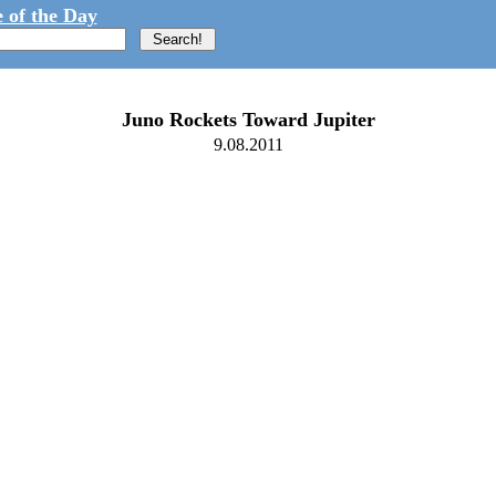
 of the Day
Juno Rockets Toward Jupiter
9.08.2011