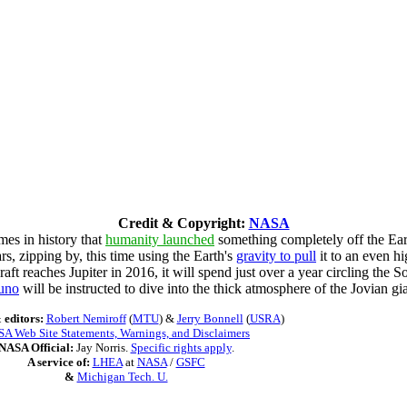
Credit & Copyright:
NASA
mes in history that
humanity launched
something completely off the Eart
, zipping by, this time using the Earth's
gravity to pull
it to an even h
aft reaches Jupiter in 2016, it will spend just over a year circling the 
uno
will be instructed to dive into the thick atmosphere of the Jovian gia
 editors:
Robert Nemiroff
(
MTU
) &
Jerry Bonnell
(
USRA
)
A Web Site Statements, Warnings, and Disclaimers
NASA Official:
Jay Norris.
Specific rights apply
.
A service of:
LHEA
at
NASA
/
GSFC
&
Michigan Tech. U.