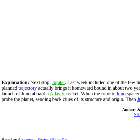
Explanation:
Next stop:
Jupiter
. Last week included one of the few ti
planned
trajectory
actually brings it homeward bound in about two years
launch of Juno aboard a
Atlas V
rocket. When the robotic
Jun
o
spacecr
probe the planet, sending back clues of its structure and origin. Then
J
Authors &
NAS
Based on
Astronomy Picture Of the Day