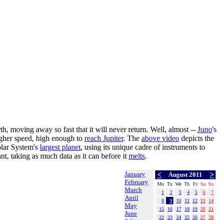
h, moving away so fast that it will never return. Well, almost --
Juno
's
igher speed, high enough to
reach Jupiter
. The
above video
depicts the
Solar System's
largest planet
, using its unique cadre of instruments to
nt, taking as much data as it can before it
melts
.
January
<
>
August 2011
February
Mo
Tu
We
Th
Fr
Sa
Su
March
1
2
3
4
5
6
7
April
8
9
10
11
12
13
14
May
15
16
17
18
19
20
21
June
22
23
24
25
26
27
28