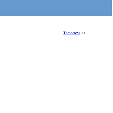
Tomorrow
>>