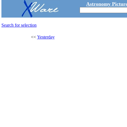
Astronomy Picture
Search for selection
<<
Yesterday