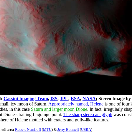
t:
Cassini Imaging Team
,
ISS
,
JPL
,
ESA
,
NASA
; Stereo Image by
small, icy moon of Saturn.
Appropriately named, Helene
is one of four 
dies, in this case
Saturn and larger moon Dione
. In fact, irregularly s
t Dione's trailing Lagrange point.
The sharp stereo anaglyph
was const
phere of Helene mottled with craters and gully-like features.
 editors:
Robert Nemiroff
(
MTU
) &
Jerry Bonnell
(
USRA
)