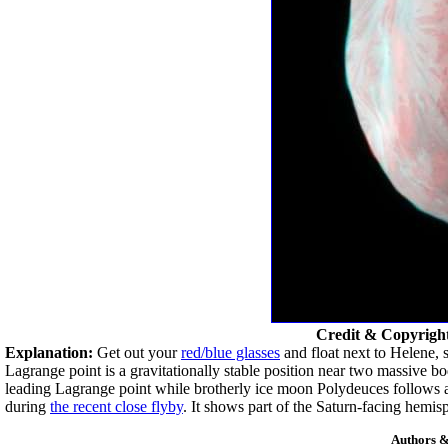
Credit & Copyrigh
Explanation:
Get out your
red/blue glasses
and float next to Helene, 
Lagrange point is a gravitationally stable position near two massive bo
leading Lagrange point while brotherly ice moon Polydeuces follows a
during
the recent close flyby
. It shows part of the Saturn-facing hemis
Authors &