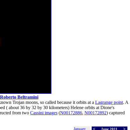
Roberto Beltramini
known Trojan moons, so called because it orbits at a
Lagrange point
. A
haped ( about 36 by 32 by 30 kilometers) Helene orbits at Dione's
ructed from two
Cassini images
(
N00172886
,
N00172892
) captured
January
<
>
June 2011