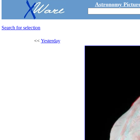
Astronomy Picture
Search for selection
<<
Yesterday