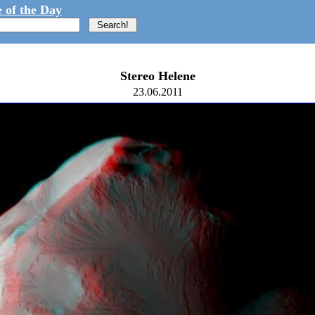
 of the Day
Stereo Helene
23.06.2011