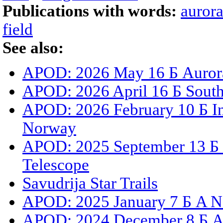
Publications with words:
auror
field
See also:
APOD: 2026 May 16 Б Aurora
APOD: 2026 April 16 Б South 
APOD: 2026 February 10 Б I
Norway
APOD: 2025 September 13 Б S
Telescope
Savudrija Star Trails
APOD: 2025 January 7 Б A N
APOD: 2024 December 8 Б Au