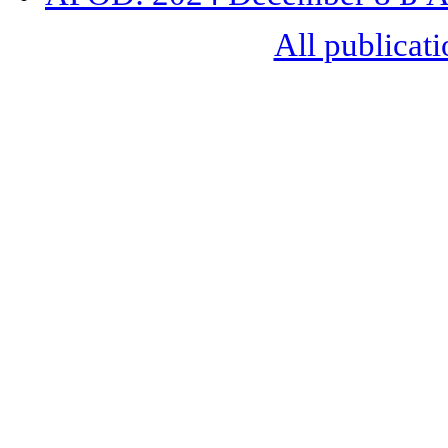
All publicati