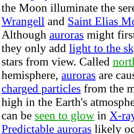
the Moon illuminate the se
Wrangell
and
Saint Elias M
Although
auroras
might firs
they only add
light to the s
stars from view. Called
nort
hemisphere,
auroras
are cau
charged particles
from the m
high in the Earth's atmosphe
can be
seen to glow
in
X-ra
Predictable auroras
likely o