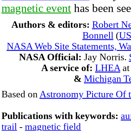
magnetic event
has been se
Authors & editors:
Robert Ne
Bonnell
(
U
NASA Web Site Statements, War
NASA Official:
Jay Norris.
A service of:
LHEA
a
&
Michigan Te
Based on
Astronomy Picture Of 
Publications with keywords:
au
trail
-
magnetic field