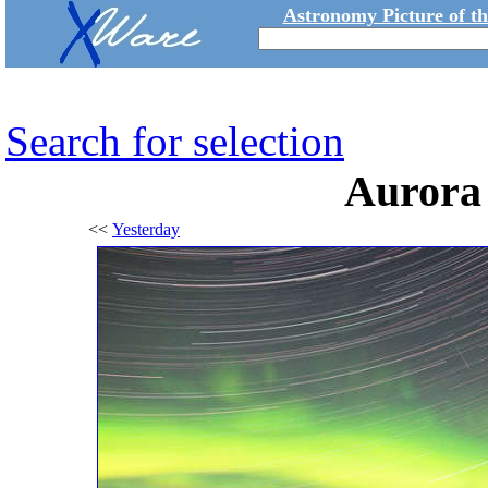
Astronomy Picture of t
Search for selection
Aurora
<<
Yesterday