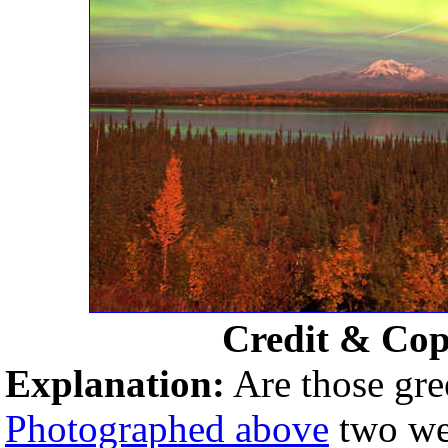
Credit & Cop
Explanation:
Are those gre
Photographed above
two wee