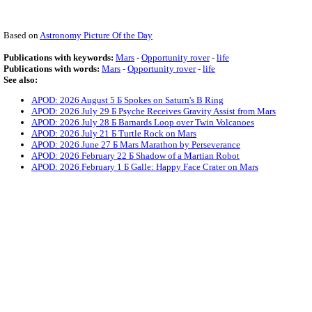
Based on
Astronomy Picture Of the Day
Publications with keywords:
Mars
-
Opportunity rover
-
life
Publications with words:
Mars
-
Opportunity rover
-
life
See also:
APOD: 2026 August 5 Б Spokes on Saturn's B Ring
APOD: 2026 July 29 Б Psyche Receives Gravity Assist from Mars
APOD: 2026 July 28 Б Barnards Loop over Twin Volcanoes
APOD: 2026 July 21 Б Turtle Rock on Mars
APOD: 2026 June 27 Б Mars Marathon by Perseverance
APOD: 2026 February 22 Б Shadow of a Martian Robot
APOD: 2026 February 1 Б Galle: Happy Face Crater on Mars