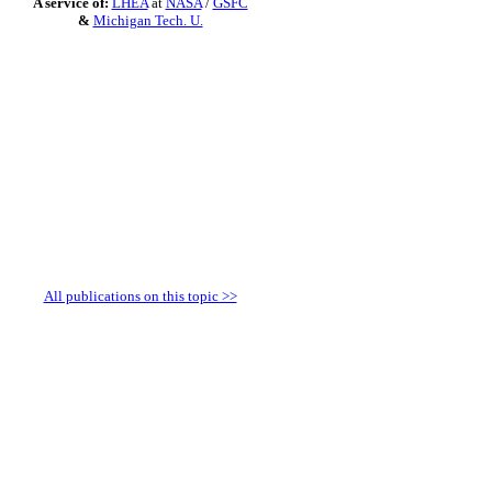
A service of:
LHEA
at
NASA
/
GSFC
&
Michigan Tech. U.
All publications on this topic >>