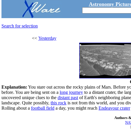
Astronomy Picture
Search for selection
<<
Yesterday
Explanation:
You stare out across the rocky plains of Mars. Before you
before. You are being sent on a
long journey
to a distant crater, the la
uncovered unique clues to the
distant past
of Earth's neighboring planet
landscape. Quite possibly,
this rock
is not from this world, and you div
Rolling about a
football field
a day, you might reach
Endeavour crater
Authors &
NAS