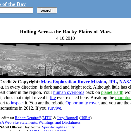
 of the Day
Rolling Across the Rocky Plains of Mars
4.10.2010
Credit & Copyright:
Mars Exploration Rover Mission
,
JPL
,
NAS
, in every direction, is dark sand and bright rock. Although little has 
rgest crater in the region. Your
human overlords
back on
planet Earth
wond
, clues that might reveal if
life
ever existed here. Breaking the
monoto
ert to
inspect
it. You are the robotic
Opportunity rover
, and you are the
sometime in 2012. If you
survive
.
 editors:
Robert Nemiroff
(
MTU
) &
Jerry Bonnell
(
USRA
)
A Web Site Statements, Warnings, and Disclaimers
NASA Official:
Jay Norris.
Specific rights apply
.