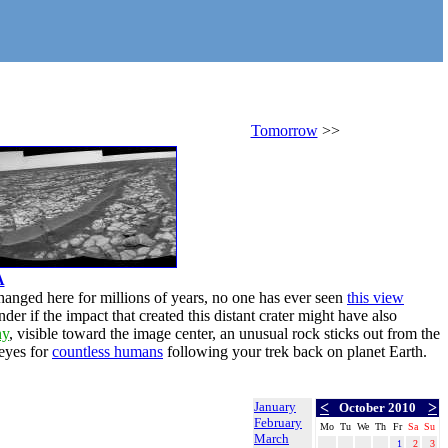
Tomorrow
>>
A
changed here for millions of years, no one has ever seen
this view
er if the impact that created this distant crater might have also
ny
, visible toward the image center, an unusual rock sticks out from the
 eyes for
countless humans
following your trek back on planet Earth.
January
<
>
October 2010
February
Mo
Tu
We
Th
Fr
Sa
Su
March
1
2
3