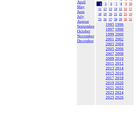
April
4
5
6
7
8
9
10
May
11
12
13
14
15
16
17
June
18
19
20
21
22
23
24
July
25
26
27
28
29
30
31
August
1995
1996
September
1997
1998
October
1999
2000
November
2001
2002
December
2003
2004
2005
2006
2007
2008
2009
2010
2011
2012
2013
2014
2015
2016
2017
2018
2019
2020
2021
2022
2023
2024
2025
2026