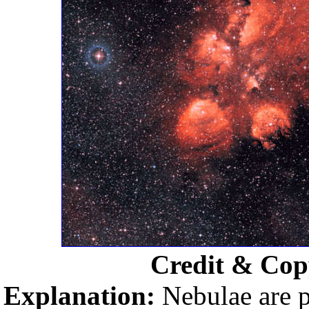
Credit & Cop
Explanation:
Nebulae are p