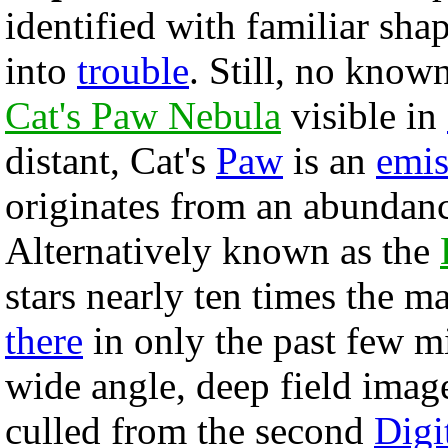
identified with familiar sha
into
trouble
. Still, no know
Cat's Paw Nebula
visible in
distant, Cat's
Paw
is an
emis
originates from an abundan
Alternatively known as the
stars nearly ten times the m
there
in only the past few m
wide angle, deep field imag
culled from the second
Digi