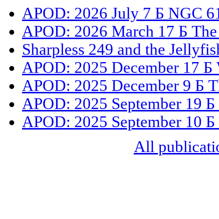
APOD: 2026 July 7 Б NGC 61
APOD: 2026 March 17 Б The 
Sharpless 249 and the Jellyfi
APOD: 2025 December 17 Б 
APOD: 2025 December 9 Б The
APOD: 2025 September 19 Б
APOD: 2025 September 10 Б 
All publicati