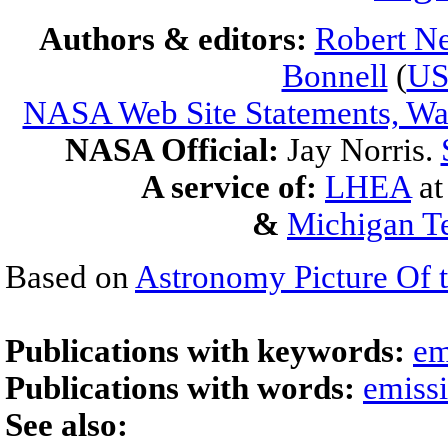
Authors & editors:
Robert Ne
Bonnell
(
U
NASA Web Site Statements, War
NASA Official:
Jay Norris.
A service of:
LHEA
a
&
Michigan Te
Based on
Astronomy Picture Of 
Publications with keywords:
em
Publications with words:
emiss
See also: