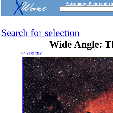
Astronomy Picture of t
Search for selection
Wide Angle: T
<<
Yesterday