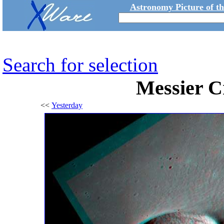
Astronomy Picture of t
Search for selection
Messier Cr
<<
Yesterday