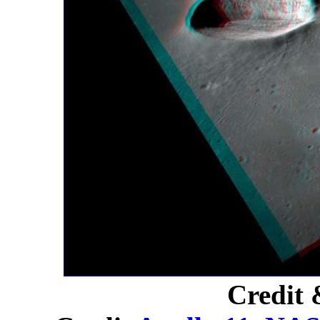
Credit 