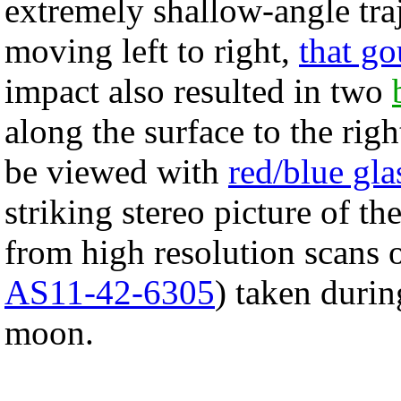
extremely shallow-angle tr
moving left to right,
that go
impact also resulted in two
along the surface to the rig
be viewed with
red/blue gla
striking stereo picture of th
from high resolution scans 
AS11-42-6305
) taken durin
moon.