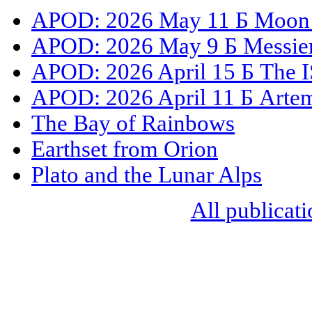
APOD: 2026 May 11 Б Moon S
APOD: 2026 May 9 Б Messier 
APOD: 2026 April 15 Б The I
APOD: 2026 April 11 Б Artemi
The Bay of Rainbows
Earthset from Orion
Plato and the Lunar Alps
All publicati