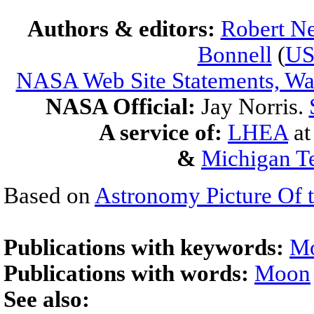
Authors & editors:
Robert Ne
Bonnell
(
U
NASA Web Site Statements, War
NASA Official:
Jay Norris.
A service of:
LHEA
a
&
Michigan Te
Based on
Astronomy Picture Of 
Publications with keywords:
M
Publications with words:
Moon
See also: