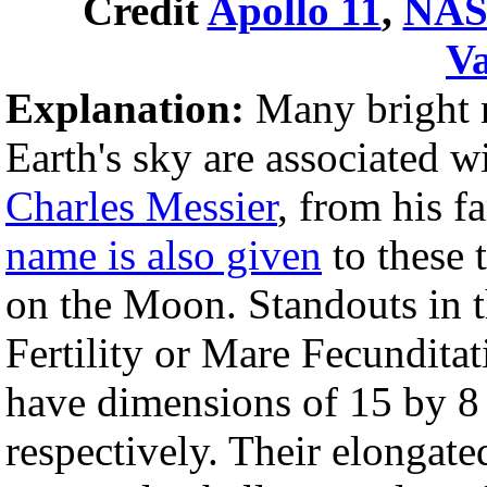
Credit
Apollo 11
,
NA
V
Explanation:
Many bright ne
Earth's sky are associated 
Charles Messier
, from his 
name is also given
to these 
on the Moon. Standouts in t
Fertility or Mare Fecunditat
have dimensions of 15 by 8
respectively. Their elongate