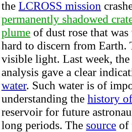
the
LCROSS mission
crashe
permanently shadowed crat
plume
of dust rose that was 
hard to discern from Earth.
visible light. Last week, the
analysis gave a clear indica
water
. Such water is of imp
understanding the
history o
reservoir for future astronau
long periods. The
source
of