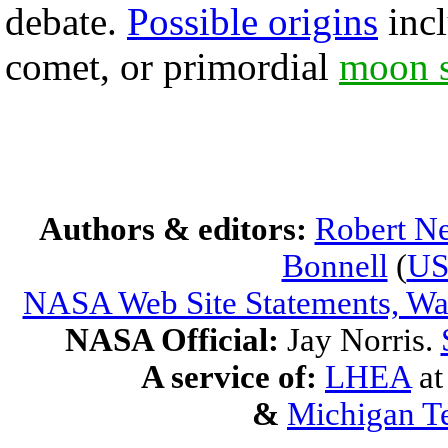
debate.
Possible origins
incl
comet, or primordial
moon s
Authors & editors:
Robert Ne
Bonnell
(
U
NASA Web Site Statements, War
NASA Official:
Jay Norris.
A service of:
LHEA
a
&
Michigan Te