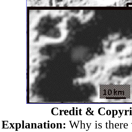
Credit & Copyr
Explanation:
Why is there 