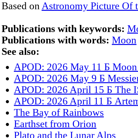
Based on
Astronomy Picture Of 
Publications with keywords:
M
Publications with words:
Moon
See also:
APOD: 2026 May 11 Б Moon S
APOD: 2026 May 9 Б Messier 
APOD: 2026 April 15 Б The I
APOD: 2026 April 11 Б Artemi
The Bay of Rainbows
Earthset from Orion
Plato and the Lunar Alps