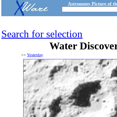
Astronomy Picture of t
Search for selection
Water Discove
<<
Yesterday