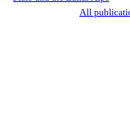
All publicati