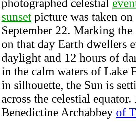
photographed celestial
even
sunset
picture was taken on 
September 22. Marking the
on that day Earth dwellers 
daylight and 12 hours of da
in the calm waters of Lake 
in silhouette, the Sun is se
across the celestial equator.
Benedictine Archabbey
of 