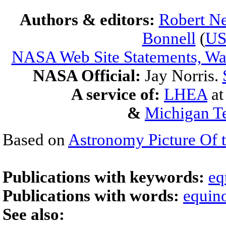
Authors & editors:
Robert Ne
Bonnell
(
U
NASA Web Site Statements, War
NASA Official:
Jay Norris.
A service of:
LHEA
a
&
Michigan Te
Based on
Astronomy Picture Of 
Publications with keywords:
eq
Publications with words:
equin
See also: