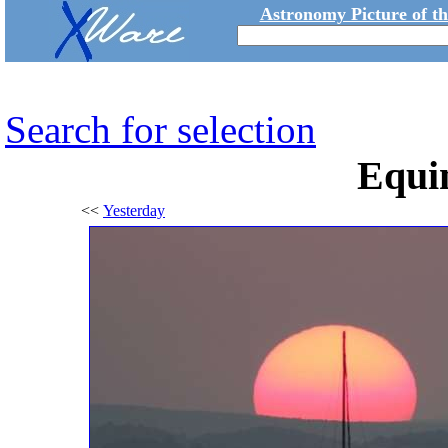
Astronomy Picture of t
Search for selection
Equi
<<
Yesterday