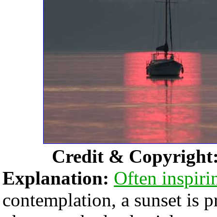
Credit & Copyright
Explanation:
Often inspiri
contemplation, a sunset is