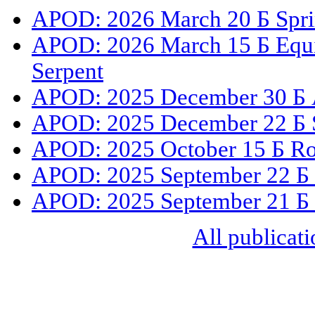
APOD: 2026 March 20 Б Sprin
APOD: 2026 March 15 Б Equin
Serpent
APOD: 2025 December 30 Б A
APOD: 2025 December 22 Б Su
APOD: 2025 October 15 Б Ro
APOD: 2025 September 22 Б 
APOD: 2025 September 21 Б 
All publicati