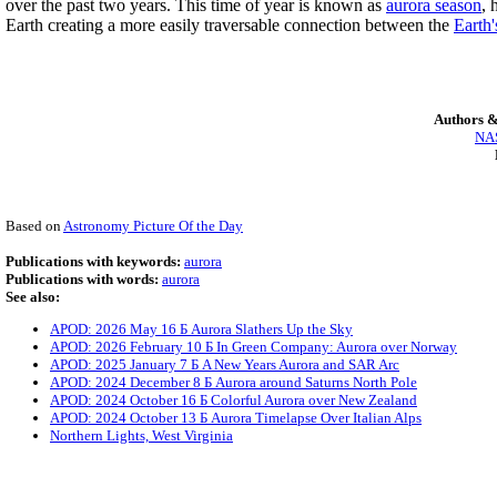
over the past two years. This time of year is known as
aurora season
, 
Earth creating a more easily traversable connection between the
Earth'
Authors &
NAS
Based on
Astronomy Picture Of the Day
Publications with keywords:
aurora
Publications with words:
aurora
See also:
APOD: 2026 May 16 Б Aurora Slathers Up the Sky
APOD: 2026 February 10 Б In Green Company: Aurora over Norway
APOD: 2025 January 7 Б A New Years Aurora and SAR Arc
APOD: 2024 December 8 Б Aurora around Saturns North Pole
APOD: 2024 October 16 Б Colorful Aurora over New Zealand
APOD: 2024 October 13 Б Aurora Timelapse Over Italian Alps
Northern Lights, West Virginia