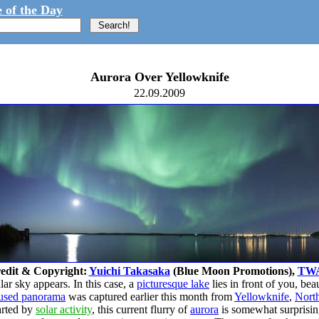
 of the Day
Aurora Over Yellowknife
22.09.2009
edit & Copyright:
Yuichi Takasaka
(Blue Moon Promotions),
TW
ar sky appears. In this case, a
picturesque lake
lies in front of you, bea
 fused panorama
was captured earlier this month from
Yellowknife
,
North
tarted by
solar activity
, this current flurry of
aurora
is somewhat surprising