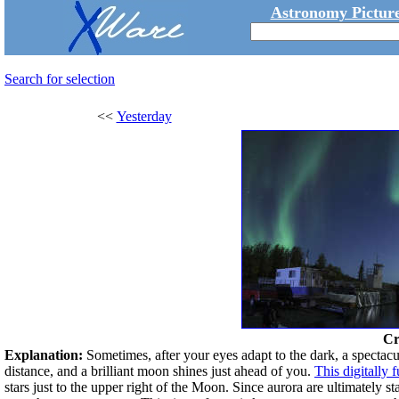
Astronomy Picture
Search for selection
<<
Yesterday
Cr
Explanation:
Sometimes, after your eyes adapt to the dark, a spectacul
distance, and a brilliant moon shines just ahead of you.
This digitally
stars just to the upper right of the Moon. Since aurora are ultimately s