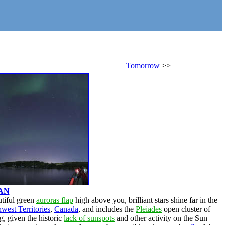
Tomorrow
>>
AN
utiful green
auroras flap
high above you, brilliant stars shine far in the
west Territories
,
Canada
, and includes the
Pleiades
open cluster of
, given the historic
lack of sunspots
and other activity on the Sun