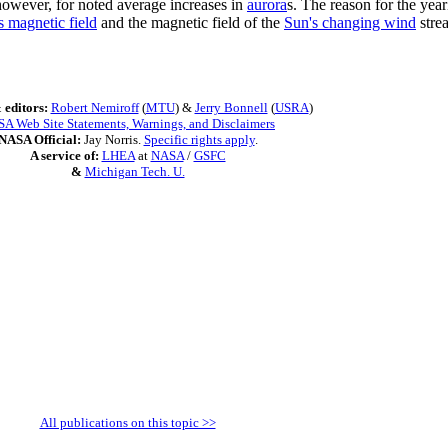
however, for noted average increases in
aurora
s. The reason for the year
s magnetic field
and the magnetic field of the
Sun's changing wind
stre
 editors:
Robert Nemiroff
(
MTU
) &
Jerry Bonnell
(
USRA
)
A Web Site Statements, Warnings, and Disclaimers
NASA Official:
Jay Norris.
Specific rights apply
.
A service of:
LHEA
at
NASA
/
GSFC
&
Michigan Tech. U.
All publications on this topic >>