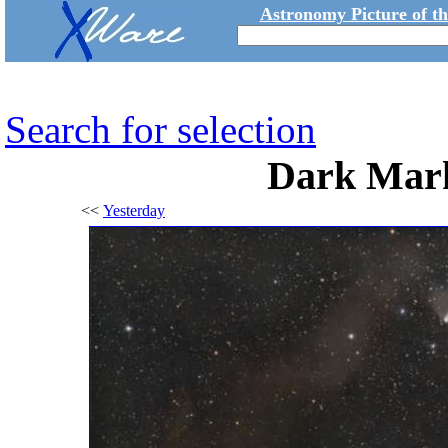
Astronomy Picture of t
Search for selection
Dark Mark
<<
Yesterday