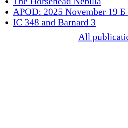
The Horsehead Nebula
APOD: 2025 November 19 Б 
IC 348 and Barnard 3
All publicati