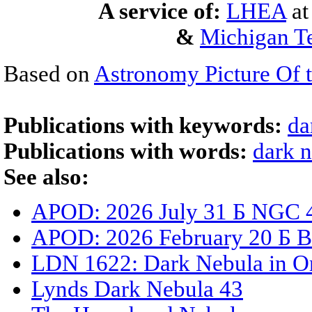
A service of:
LHEA
a
&
Michigan Te
Based on
Astronomy Picture Of 
Publications with keywords:
da
Publications with words:
dark 
See also:
APOD: 2026 July 31 Б NGC 4
APOD: 2026 February 20 Б B93
LDN 1622: Dark Nebula in O
Lynds Dark Nebula 43