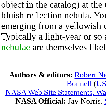
object in the catalog) at the
bluish reflection nebula. Yo
emerging from a yellowish c
Typically a light-year or so
nebulae
are themselves likely
Authors & editors:
Robert Ne
Bonnell
(
U
NASA Web Site Statements, War
NASA Official:
Jay Norris.