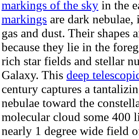
markings of the sky
in the e
markings
are dark nebulae, i
gas and dust. Their shapes a
because they lie in the fore
rich star fields and stellar n
Galaxy. This
deep telescopi
century captures a tantalizi
nebulae toward the constell
molecular cloud some 400 l
nearly 1 degree wide field o