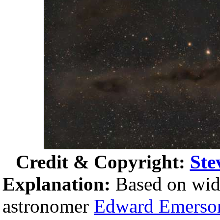
Credit & Copyright:
Ste
Explanation:
Based on wide
astronomer
Edward Emerso