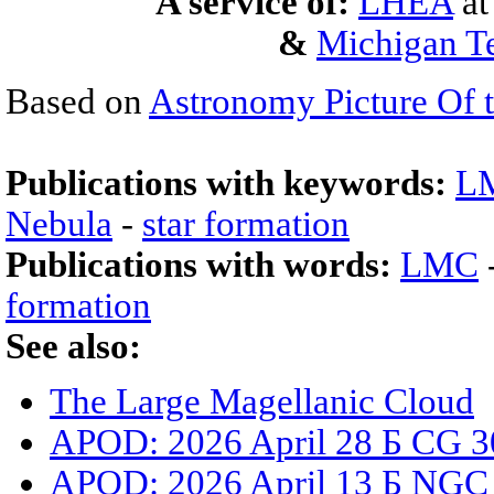
A service of:
LHEA
a
&
Michigan Te
Based on
Astronomy Picture Of 
Publications with keywords:
L
Nebula
-
star formation
Publications with words:
LMC
formation
See also:
The Large Magellanic Cloud
APOD: 2026 April 28 Б CG 3
APOD: 2026 April 13 Б NGC