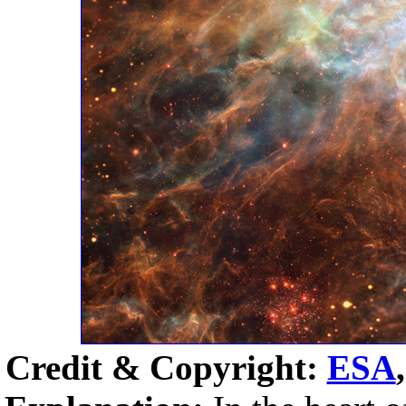
Credit & Copyright:
ESA