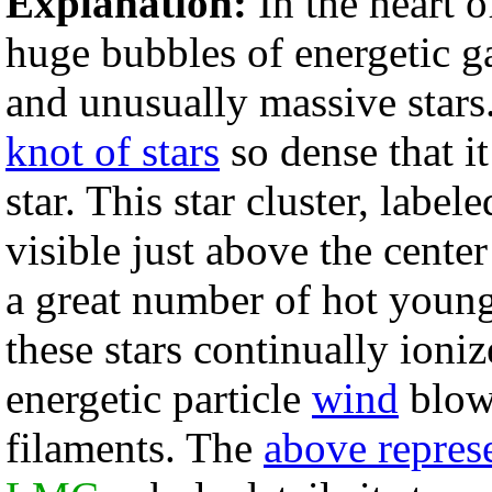
Explanation:
In the heart 
huge bubbles of energetic ga
and unusually massive stars. 
knot of stars
so dense that i
star. This star cluster, label
visible just above the cente
a great number of hot young 
these stars continually ioniz
energetic particle
wind
blows
filaments. The
above represe