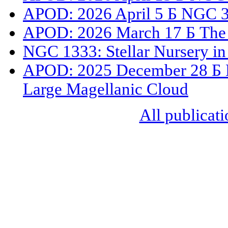
APOD: 2026 April 5 Б NGC 33
APOD: 2026 March 17 Б The 
NGC 1333: Stellar Nursery in
APOD: 2025 December 28 Б N
Large Magellanic Cloud
All publicati