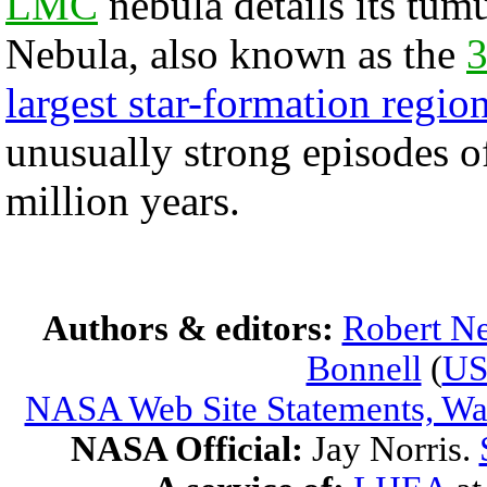
LMC
nebula details its tum
Nebula, also known as the
3
largest star-formation regio
unusually strong episodes o
million years.
Authors & editors:
Robert Ne
Bonnell
(
U
NASA Web Site Statements, War
NASA Official:
Jay Norris.