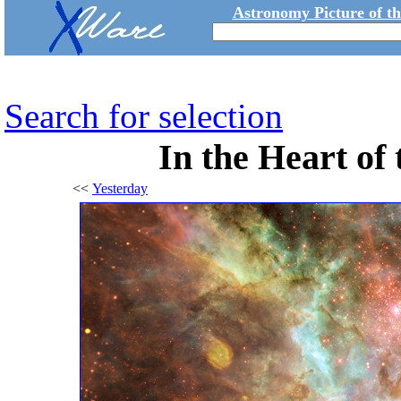
Astronomy Picture of t
Search for selection
In the Heart of
<<
Yesterday