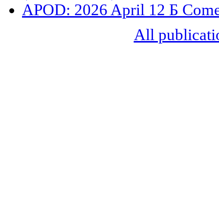
APOD: 2026 April 12 Б Com
All publicati