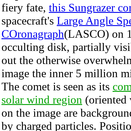
fiery fate,
this Sungrazer c
spacecraft's
Large Angle Spe
COronagraph
(LASCO) on 1
occulting disk, partially vis
out the otherwise overwhe
image the inner 5 million mi
The comet is seen as its
com
solar wind region
(oriented 
on the image are background
by charged particles. Positi