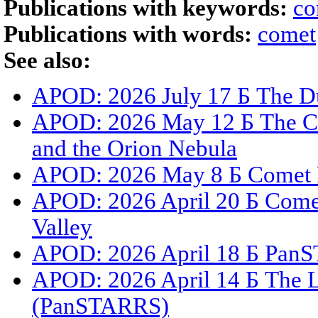
Publications with keywords:
co
Publications with words:
comet
See also:
APOD: 2026 July 17 Б The Du
APOD: 2026 May 12 Б The C
and the Orion Nebula
APOD: 2026 May 8 Б Comet 
APOD: 2026 April 20 Б Com
Valley
APOD: 2026 April 18 Б PanS
APOD: 2026 April 14 Б The L
(PanSTARRS)