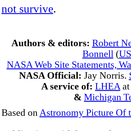
not survive
.
Authors & editors:
Robert Ne
Bonnell
(
U
NASA Web Site Statements, War
NASA Official:
Jay Norris.
A service of:
LHEA
a
&
Michigan Te
Based on
Astronomy Picture Of 