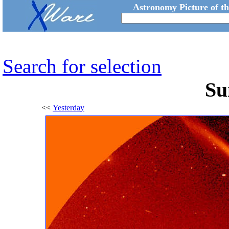
Astronomy Picture of t
Search for selection
Su
<<
Yesterday