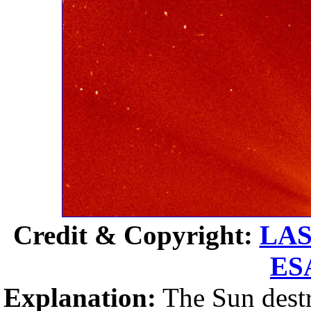
Credit & Copyright:
LA
ES
Explanation:
The Sun destr