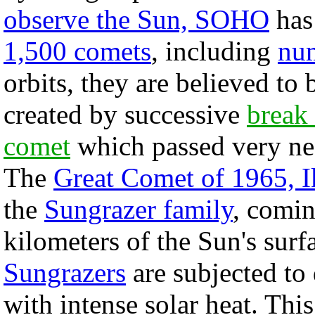
observe the Sun, SOHO
has
1,500 comets
, including
num
orbits, they are believed to
created by successive
break 
comet
which passed very nea
The
Great Comet of 1965, I
the
Sungrazer family
, comi
kilometers of the Sun's surf
Sungrazers
are subjected to
with intense solar heat. Th