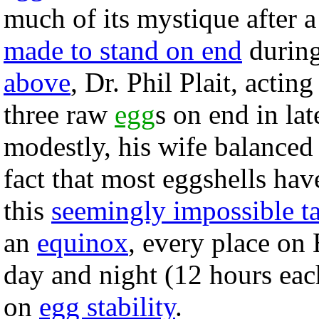
much of its mystique after 
made to stand on end
during
above
, Dr. Phil Plait, actin
three raw
egg
s on end in la
modestly, his wife balanced 
fact that most eggshells h
this
seemingly impossible t
an
equinox
, every place on
day and night (12 hours each)
on
egg stability
.