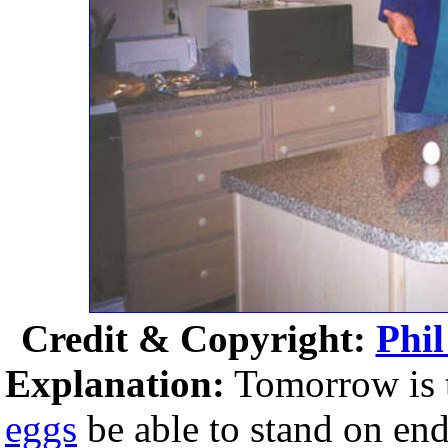
Credit & Copyright:
Phil
Explanation:
Tomorrow is 
eggs
be able to stand on en