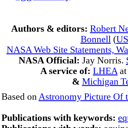
Authors & editors:
Robert Ne
Bonnell
(
U
NASA Web Site Statements, War
NASA Official:
Jay Norris.
A service of:
LHEA
a
&
Michigan Te
Based on
Astronomy Picture Of 
Publications with keywords:
eq