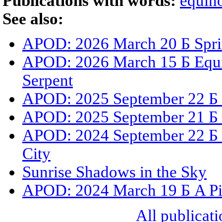
Publications with words:
equin
See also:
APOD: 2026 March 20 Б Sprin
APOD: 2026 March 15 Б Equin
Serpent
APOD: 2025 September 22 Б 
APOD: 2025 September 21 Б 
APOD: 2024 September 22 Б 
City
Sunrise Shadows in the Sky
APOD: 2024 March 19 Б A Pi
All publicati