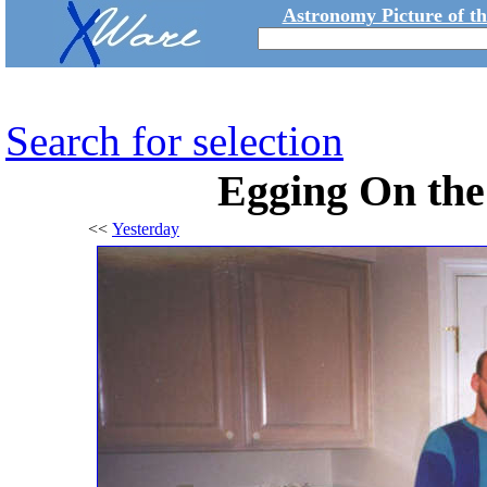
Astronomy Picture of t
Search for selection
Egging On th
<<
Yesterday