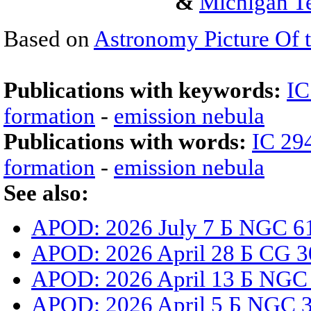
&
Michigan Te
Based on
Astronomy Picture Of 
Publications with keywords:
IC
formation
-
emission nebula
Publications with words:
IC 29
formation
-
emission nebula
See also:
APOD: 2026 July 7 Б NGC 61
APOD: 2026 April 28 Б CG 3
APOD: 2026 April 13 Б NGC
APOD: 2026 April 5 Б NGC 33