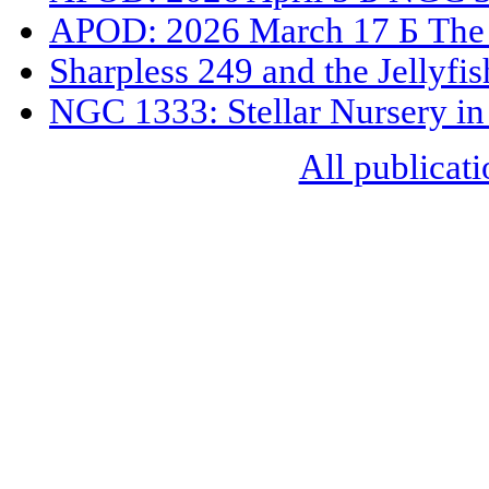
APOD: 2026 March 17 Б The 
Sharpless 249 and the Jellyfi
NGC 1333: Stellar Nursery in
All publicati