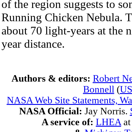
of the region suggests to s
Running Chicken Nebula. T
about 70 light-years at the 
year distance.
Authors & editors:
Robert Ne
Bonnell
(
U
NASA Web Site Statements, War
NASA Official:
Jay Norris.
A service of:
LHEA
a