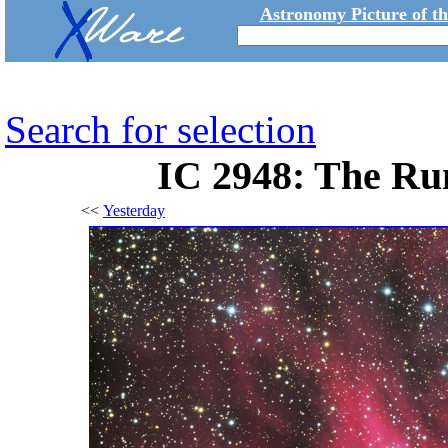
Astronomy Picture of t
Search for selection
IC 2948: The Ru
<<
Yesterday