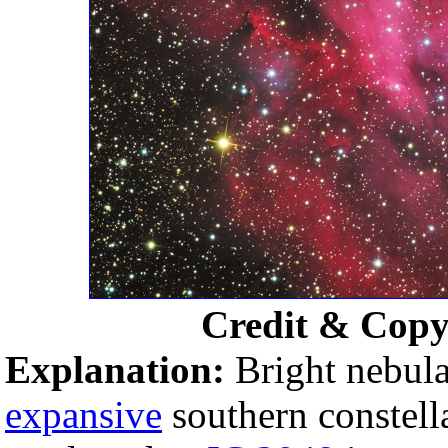
Credit & Copy
Explanation:
Bright nebula
expansive
southern constell