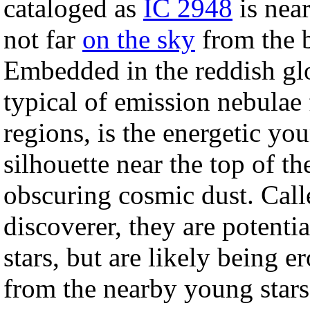
cataloged as
IC 2948
is nea
not far
on the sky
from the 
Embedded in the reddish g
typical of emission nebulae
regions, is the energetic yo
silhouette near the top of t
obscuring cosmic dust. Cal
discoverer, they are potentia
stars, but are likely being e
from the nearby young stars