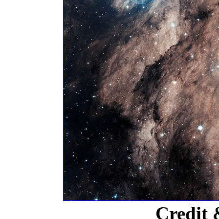
Credit 