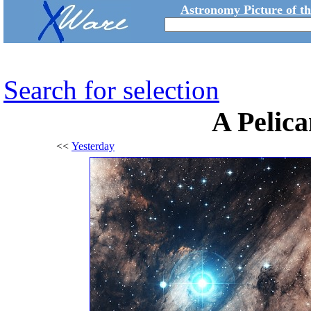
Astronomy Picture of t
Search for selection
A Pelica
<<
Yesterday