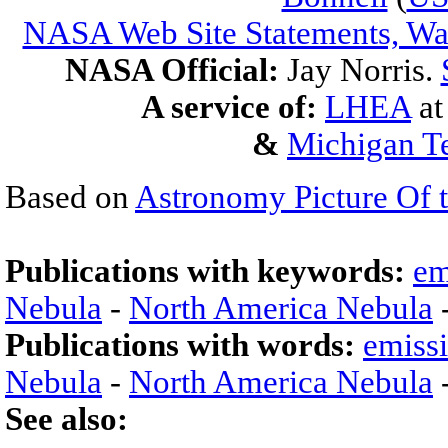
NASA Web Site Statements, War
NASA Official:
Jay Norris.
A service of:
LHEA
a
&
Michigan Te
Based on
Astronomy Picture Of 
Publications with keywords:
em
Nebula
-
North America Nebula
Publications with words:
emiss
Nebula
-
North America Nebula
See also: