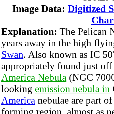
Image Data:
Digitized 
Char
Explanation:
The Pelican N
years away in the high flyin
Swan
. Also known as IC 507
appropriately found just off
America Nebula
(NGC 7000),
looking
emission nebula in
America
nebulae are part o
forming region, almost as n