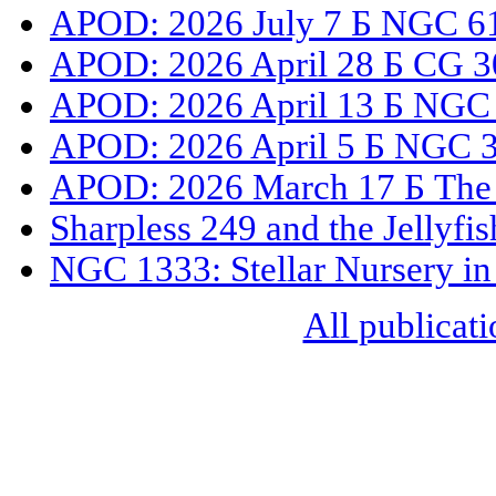
APOD: 2026 July 7 Б NGC 61
APOD: 2026 April 28 Б CG 3
APOD: 2026 April 13 Б NGC
APOD: 2026 April 5 Б NGC 33
APOD: 2026 March 17 Б The 
Sharpless 249 and the Jellyfi
NGC 1333: Stellar Nursery in
All publicati