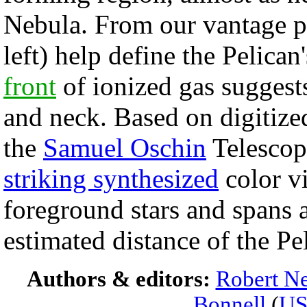
Nebula. From our vantage po
left) help define the Pelican
front
of ionized gas suggest
and neck. Based on digitiz
the
Samuel Oschin
Telescop
striking synthesized
color v
foreground stars and spans a
estimated distance of the Pe
Authors & editors:
Robert Ne
Bonnell
(
U