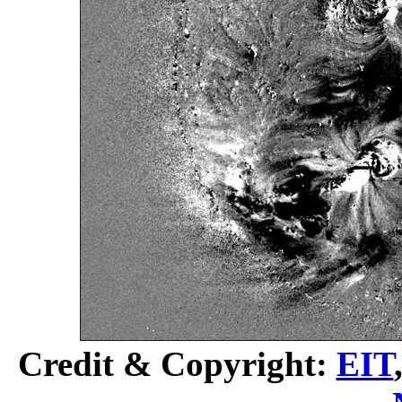
Credit & Copyright:
EIT