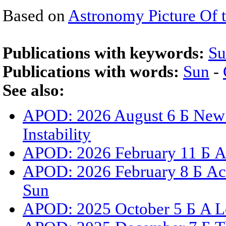
Based on
Astronomy Picture Of 
Publications with keywords:
Su
Publications with words:
Sun
-
See also:
APOD: 2026 August 6 Б New 
Instability
APOD: 2026 February 11 Б A 
APOD: 2026 February 8 Б Act
Sun
APOD: 2025 October 5 Б A L