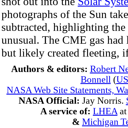
shot out into the
Solar Syst
photographs of the Sun take
subtracted, highlighting th
unusual. The CME gas had lit
but likely created fleeting, 
Authors & editors:
Robert Ne
Bonnell
(
U
NASA Web Site Statements, War
NASA Official:
Jay Norris.
A service of:
LHEA
a
&
Michigan Te