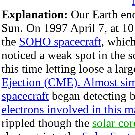
Explanation:
Our Earth endu
Sun. On 1997 April 7, at 1
the
SOHO spacecraft
, whic
noticed a weak spot in the 
this time letting loose a lar
Ejection (CME). Almost s
spacecraft
began detecting b
electrons involved in this 
rippled though the
solar co