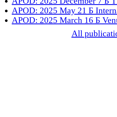
APOD: 2025 December 7 Б The
APOD: 2025 May 21 Б Internat
APOD: 2025 March 16 Б Venus
All publicati