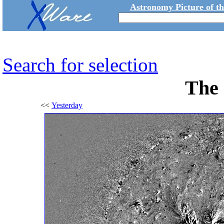
Astronomy Picture of t
Search for selection
The 
<<
Yesterday