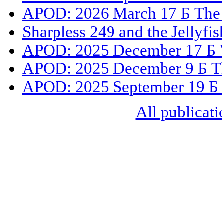
APOD: 2026 March 17 Б The 
Sharpless 249 and the Jellyfi
APOD: 2025 December 17 Б 
APOD: 2025 December 9 Б The
APOD: 2025 September 19 Б
All publicati