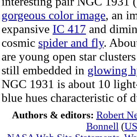
interesting pair NGC 1931 (l
gorgeous color image
, an i
expansive
IC 417
and dimin
cosmic
spider and fly
. About
are young open star clusters
still embedded in
glowing 
NGC 1931 is about 10 light-
blue hues characteristic of 
Authors & editors:
Robert Ne
Bonnell
(
U