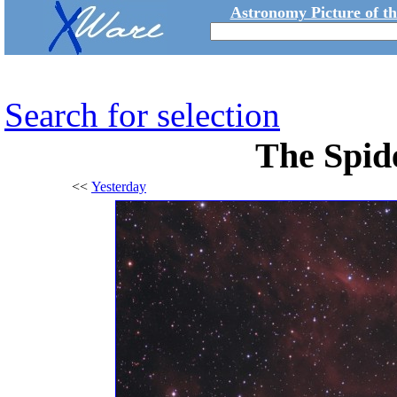
Astronomy Picture of t
Search for selection
The Spid
<<
Yesterday