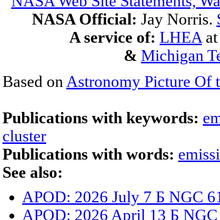
NASA Web Site Statements, War
NASA Official:
Jay Norris.
A service of:
LHEA
a
&
Michigan Te
Based on
Astronomy Picture Of 
Publications with keywords:
em
cluster
Publications with words:
emiss
See also:
APOD: 2026 July 7 Б NGC 61
APOD: 2026 April 13 Б NGC