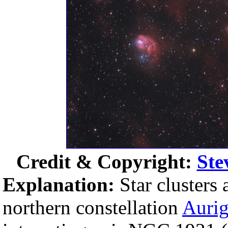
Credit & Copyright:
Ste
Explanation:
Star clusters
northern constellation
Auri