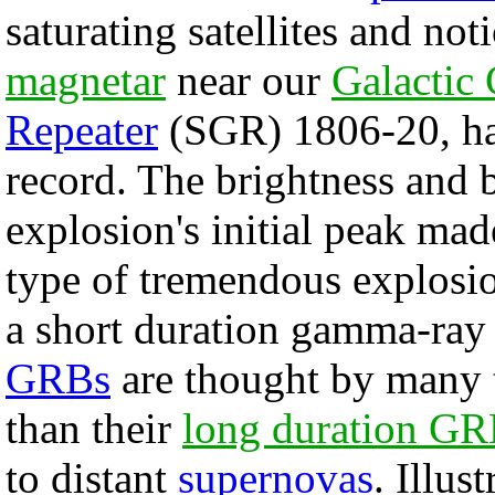
saturating satellites and no
magnetar
near our
Galactic 
Repeater
(SGR) 1806-20, ha
record. The brightness and 
explosion's initial peak mad
type of tremendous explosio
a short duration gamma-ray
GRBs
are thought by many t
than their
long duration G
to distant
supernovas
. Illus