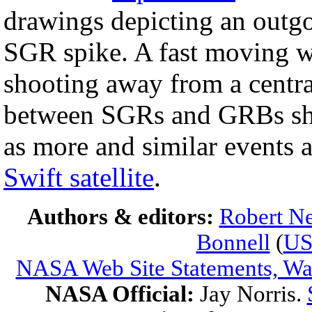
drawings depicting an outgo
SGR spike. A fast moving wa
shooting away from a centr
between SGRs and GRBs sho
as more and similar events a
Swift satellite
.
Authors & editors:
Robert Ne
Bonnell
(
U
NASA Web Site Statements, War
NASA Official:
Jay Norris.