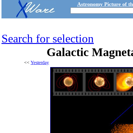
Astronomy Picture of t
Search for selection
Galactic Magnet
<<
Yesterday