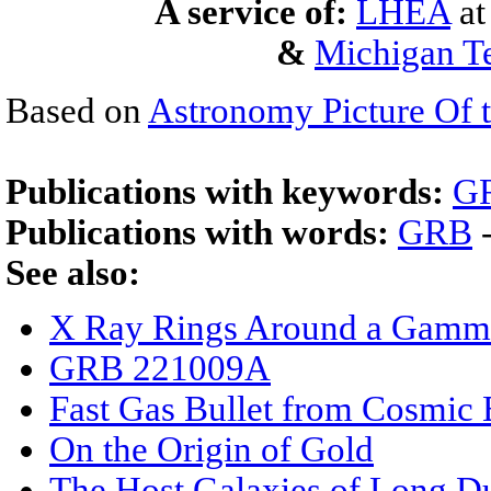
A service of:
LHEA
a
&
Michigan Te
Based on
Astronomy Picture Of 
Publications with keywords:
G
Publications with words:
GRB
See also:
X Ray Rings Around a Gamm
GRB 221009A
Fast Gas Bullet from Cosmic 
On the Origin of Gold
The Host Galaxies of Long D