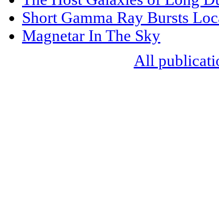
Short Gamma Ray Bursts Loc
Magnetar In The Sky
All publicati