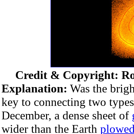
Credit & Copyright: Ro
Explanation:
Was the bright
key to connecting two types 
December, a dense sheet of
wider than the Earth
plowed