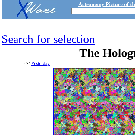
Astronomy Picture of t
Search for selection
The Hologr
<<
Yesterday