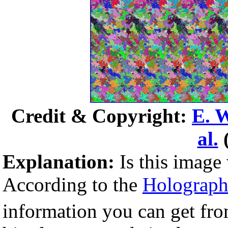
Credit & Copyright:
E. 
al.
Explanation:
Is this image
According to the
Holographi
information you can get fro