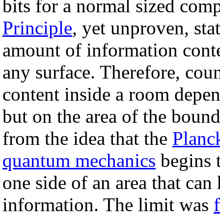
bits for a normal sized com
Principle
, yet unproven, sta
amount of information conte
any surface. Therefore, coun
content inside a room depe
but on the area of the bound
from the idea that the
Planc
quantum mechanics
begins 
one side of an area that can
information. The limit was