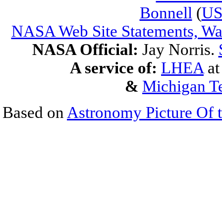
Bonnell
(
U
NASA Web Site Statements, War
NASA Official:
Jay Norris.
A service of:
LHEA
a
&
Michigan Te
Based on
Astronomy Picture Of 