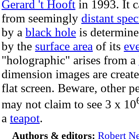
Gerard 't Hooft
in 1993. It c
from seemingly
distant spec
by a
black hole
is determine
by the
surface area
of its
ev
"holographic" arises from a
dimension images are create
flat screen. Beware, other p
may not claim to see 3 x 10
a
teapot
.
Authors & editors:
Robert Ne