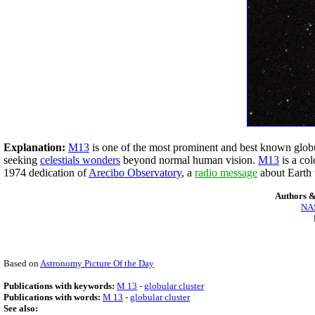
Explanation:
M13
is one of the most prominent and best known globula
seeking
celestials wonders
beyond normal human vision.
M13
is a co
1974 dedication of
Arecibo Observatory
, a
radio message
about Earth 
Authors &
NAS
Based on
Astronomy Picture Of the Day
Publications with keywords:
M 13
-
globular cluster
Publications with words:
M 13
-
globular cluster
See also: