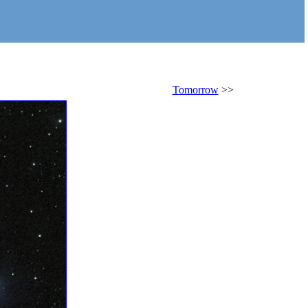
Tomorrow
>>