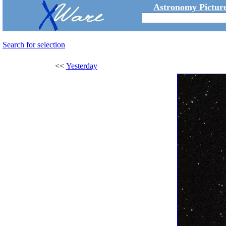
Astronomy Picture
Search for selection
<<
Yesterday