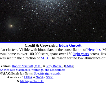
Credit & Copyright:
Eddie Guscott
r clusters. Visible with binoculars in the constellation of
Hercules
, M
lossal home to over 100,000 stars, spans over 150
light years
across, lies
was sent in the direction of
M13
. The reason for the low abundance of
 editors:
Robert Nemiroff
(
MTU
) &
Jerry Bonnell
(
USRA
)
A Web Site Statements, Warnings, and Disclaimers
NASA Official:
Jay Norris.
Specific rights apply
.
A service of:
LHEA
at
NASA
/
GSFC
&
Michigan Tech. U.