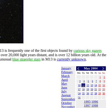
13 is frequently one of the first objects found by
curious sky gazers
 over 20,000 light years distant, and is over 12 billion years old. At the
 unusual
blue straggler stars
in M13 is
currently unknown
.
January
<
>
May 2004
February
Mo
Tu
We
Th
Fr
Sa
Su
March
1
2
April
3
4
5
6
7
8
9
May
10
11
12
13
14
15
16
June
17
18
19
20
21
22
23
July
24
25
26
27
28
29
30
August
31
September
1995
1996
October
1997
1998
November