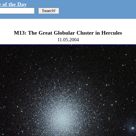
 of the Day
M13: The Great Globular Cluster in Hercules
11.05.2004