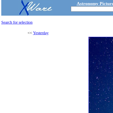
Astronomy Picture
Search for selection
<<
Yesterday