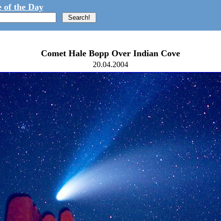
 of the Day
Comet Hale Bopp Over Indian Cove
20.04.2004