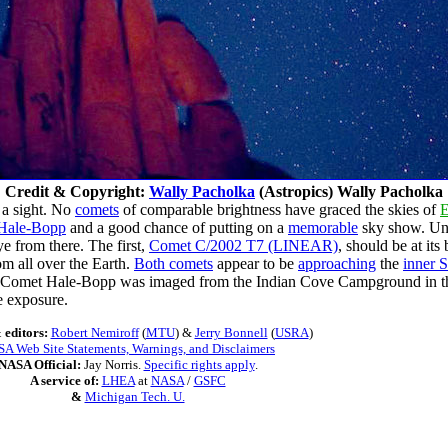
Credit & Copyright:
Wally Pacholka
(Astropics) Wally Pacholka
 a sight. No
comets
of comparable brightness have graced the skies of
E
Hale-Bopp
and a good chance of putting on a
memorable
sky show. Unfo
e from there. The first,
Comet C/2002 T7 (LINEAR)
, should be at it
om all over the Earth.
Both comets
appear to be
approaching
the
inner 
, Comet Hale-Bopp was imaged from the Indian Cove Campground in 
e exposure.
 editors:
Robert Nemiroff
(
MTU
) &
Jerry Bonnell
(
USRA
)
A Web Site Statements, Warnings, and Disclaimers
NASA Official:
Jay Norris.
Specific rights apply
.
A service of:
LHEA
at
NASA
/
GSFC
&
Michigan Tech. U.