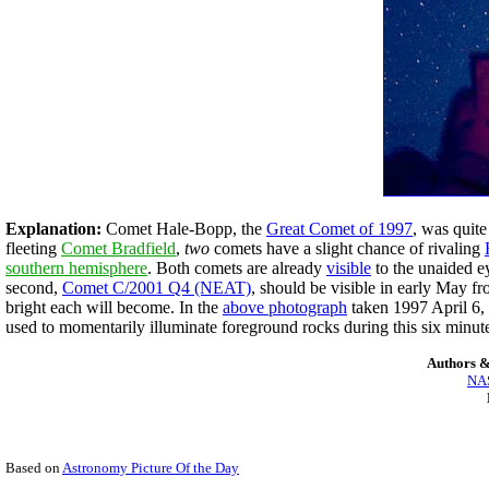
Explanation:
Comet Hale-Bopp, the
Great Comet of 1997
, was quite
fleeting
Comet Bradfield
,
two
comets have a slight chance of rivaling
southern hemisphere
. Both comets are already
visible
to the unaided ey
second,
Comet C/2001 Q4 (NEAT)
, should be visible in early May fr
bright each will become. In the
above photograph
taken 1997 April 6
used to momentarily illuminate foreground rocks during this six minut
Authors &
NAS
Based on
Astronomy Picture Of the Day