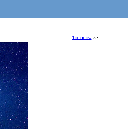
Tomorrow
>>