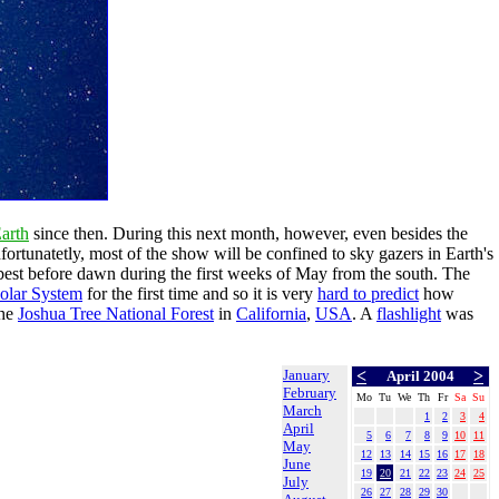
arth
since then. During this next month, however, even besides the
rtunatetly, most of the show will be confined to sky gazers in Earth's
s best before dawn during the first weeks of May from the south. The
Solar System
for the first time and so it is very
hard to predict
how
the
Joshua Tree National Forest
in
California
,
USA
. A
flashlight
was
January
<
>
April 2004
February
Mo
Tu
We
Th
Fr
Sa
Su
March
1
2
3
4
April
5
6
7
8
9
10
11
May
12
13
14
15
16
17
18
June
19
20
21
22
23
24
25
July
26
27
28
29
30