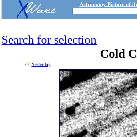
Astronomy Picture of t
Search for selection
Cold C
<<
Yesterday