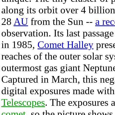
along its orbit over 4 billi
28
AU
from the Sun --
a re
observation. Its last passag
in 1985,
Comet Halley
prese
reaches of the outer solar s
outermost gas giant Neptun
Captured in March, this neg
digital exposures made with
Telescopes
. The exposures a
comet
, so the picture shows