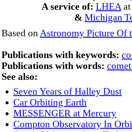
A service of:
LHEA
a
&
Michigan Te
Based on
Astronomy Picture Of 
Publications with keywords:
co
Publications with words:
comet
See also:
Seven Years of Halley Dust
Car Orbiting Earth
MESSENGER at Mercury
Compton Observatory In Orbi