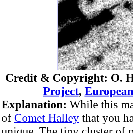
Credit & Copyright: O. 
Project
,
European
Explanation:
While this ma
of
Comet Halley
that you ha
unique. The tiny cluster of p