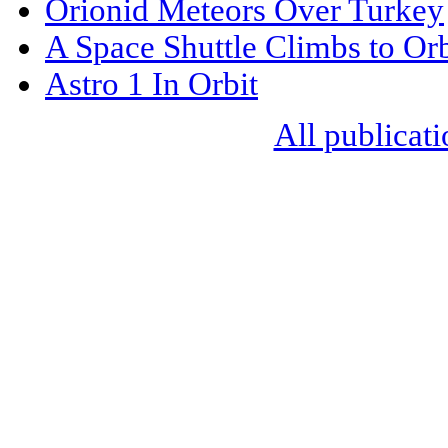
Orionid Meteors Over Turkey
A Space Shuttle Climbs to Orb
Astro 1 In Orbit
All publicati