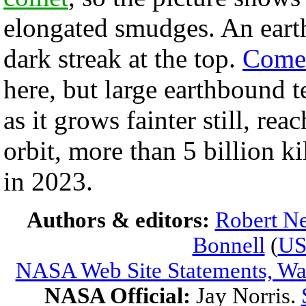
elongated smudges. An earth-
dark streak at the top.
Comet
here, but large earthbound t
as it grows fainter still, rea
orbit, more than 5 billion 
in 2023.
Authors & editors:
Robert Ne
Bonnell
(
U
NASA Web Site Statements, War
NASA Official:
Jay Norris.