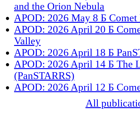
and the Orion Nebula
APOD: 2026 May 8 Б Comet 
APOD: 2026 April 20 Б Com
Valley
APOD: 2026 April 18 Б PanS
APOD: 2026 April 14 Б The L
(PanSTARRS)
APOD: 2026 April 12 Б Com
All publicati