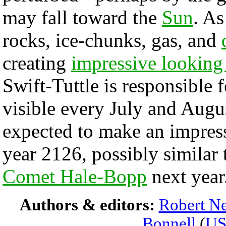
may fall toward the
Sun
. A
rocks, ice-chunks, gas, and
creating
impressive looking 
Swift-Tuttle is responsible 
visible every July and Augu
expected to make an impressi
year 2126, possibly similar
Comet Hale-Bopp
next year
Authors & editors:
Robert Ne
Bonnell
(
U