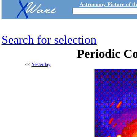
Astronomy Picture of t
Search for selection
Periodic Co
<<
Yesterday