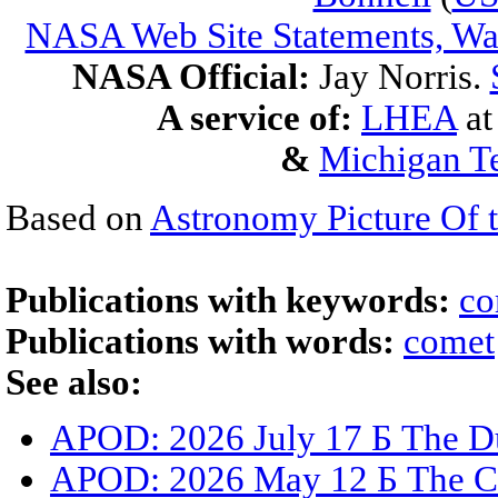
NASA Web Site Statements, War
NASA Official:
Jay Norris.
A service of:
LHEA
a
&
Michigan Te
Based on
Astronomy Picture Of 
Publications with keywords:
co
Publications with words:
comet
See also:
APOD: 2026 July 17 Б The Du
APOD: 2026 May 12 Б The C