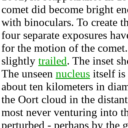
comet did become bright en
with binoculars. To create 
four separate exposures ha
for the motion of the comet. 
slightly
trailed
. The inset s
The unseen
nucleus
itself is
about ten kilometers in dia
the Oort cloud in the distan
most never venturing into 
perturbed - perhaps by the g