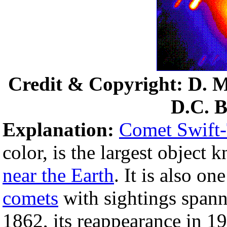
Credit & Copyright: D. 
D.C. B
Explanation:
Comet Swift-
color, is the largest objec
near the Earth
. It is also o
comets
with sightings spann
1862, its reappearance in 19