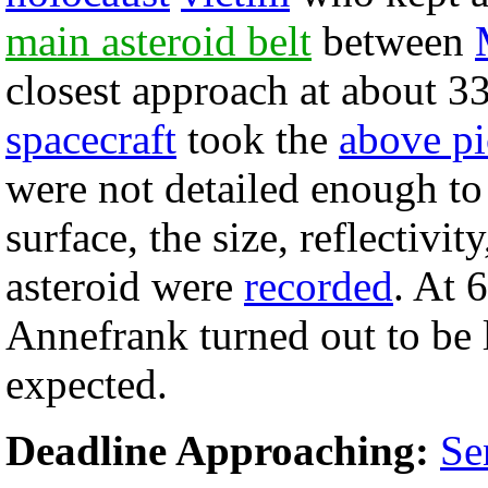
main asteroid belt
between
closest approach at about 3
spacecraft
took the
above pi
were not detailed enough to 
surface, the size, reflectivit
asteroid were
recorded
. At 
Annefrank turned out to be l
expected.
Deadline Approaching:
Se