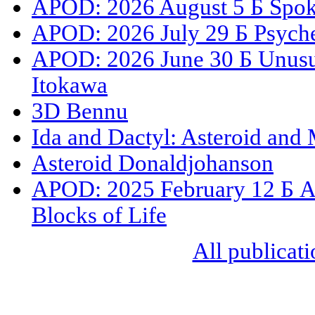
APOD: 2026 August 5 Б Spoke
APOD: 2026 July 29 Б Psyche
APOD: 2026 June 30 Б Unusua
Itokawa
3D Bennu
Ida and Dactyl: Asteroid and
Asteroid Donaldjohanson
APOD: 2025 February 12 Б As
Blocks of Life
All publicati