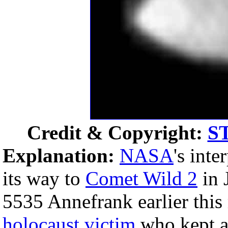
Credit & Copyright:
S
Explanation:
NASA
's int
its way to
Comet Wild 2
in 
5535 Annefrank earlier thi
holocaust
victim
who kept 