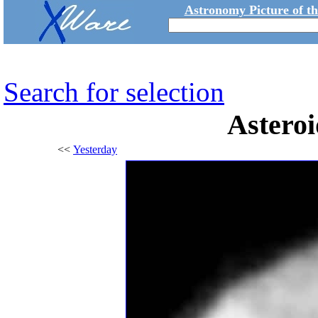
Astronomy Picture of t
Search for selection
Astero
<<
Yesterday