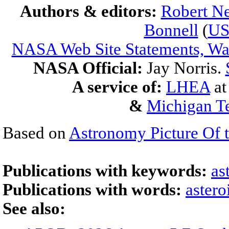
Authors & editors:
Robert Ne
Bonnell
(
U
NASA Web Site Statements, War
NASA Official:
Jay Norris.
A service of:
LHEA
a
&
Michigan Te
Based on
Astronomy Picture Of 
Publications with keywords:
as
Publications with words:
astero
See also: