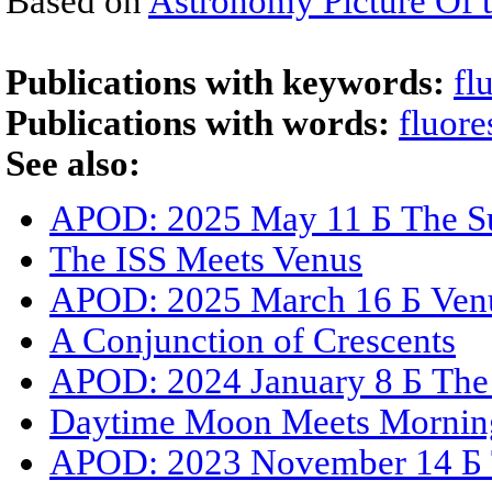
Based on
Astronomy Picture Of 
Publications with keywords:
fl
Publications with words:
fluore
See also:
APOD: 2025 May 11 Б The Su
The ISS Meets Venus
APOD: 2025 March 16 Б Venus
A Conjunction of Crescents
APOD: 2024 January 8 Б The 
Daytime Moon Meets Morning
APOD: 2023 November 14 Б T