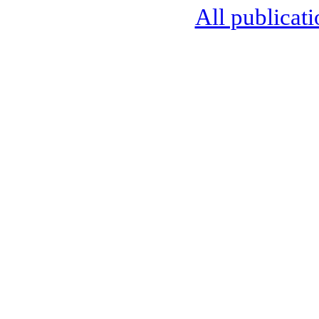
All publicati