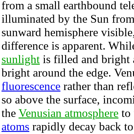
from a small earthbound te
illuminated by the Sun from 
sunward hemisphere visible,
difference is apparent. Whil
sunlight
is filled and bright 
bright around the edge. Ven
fluorescence
rather than ref
so above the surface, inco
the
Venusian atmosphere
to 
atoms
rapidly decay back to 