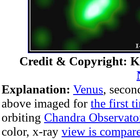
Credit & Copyright: K
Explanation:
Venus
, secon
above imaged for
the first t
orbiting
Chandra Observato
color, x-ray
view is compar