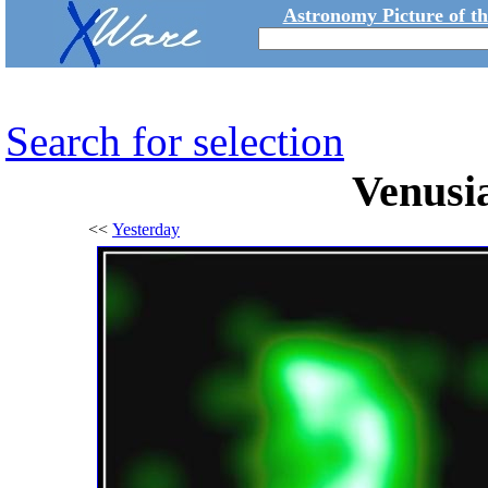
Astronomy Picture of t
Search for selection
Venusia
<<
Yesterday