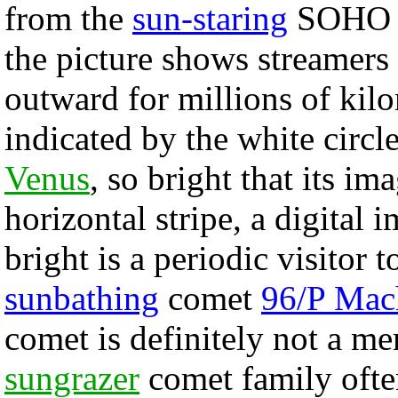
from the
sun-staring
SOHO sp
the picture shows streamers
outward for millions of kil
indicated by the white circl
Venus
, so bright that its im
horizontal stripe, a digital 
bright is a periodic visitor 
sunbathing
comet
96/P Mac
comet is definitely not a m
sungrazer
comet family ofte