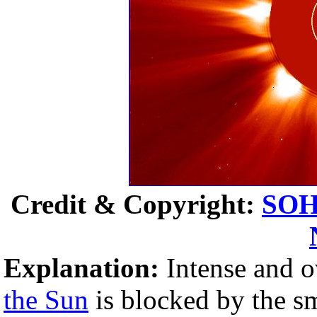
Credit & Copyright:
SO
Explanation:
Intense and o
the Sun
is blocked by the s