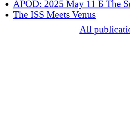
APOD: 2025 May 11 Б The Su
The ISS Meets Venus
All publicati