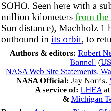
SOHO. Seen here with a sub
million kilometers
from the
Sun distance), Machholz 1
outbound in
its orbit
, to ret
Authors & editors:
Robert Ne
Bonnell
(
U
NASA Web Site Statements, War
NASA Official:
Jay Norris.
A service of:
LHEA
a
&
Michigan Te