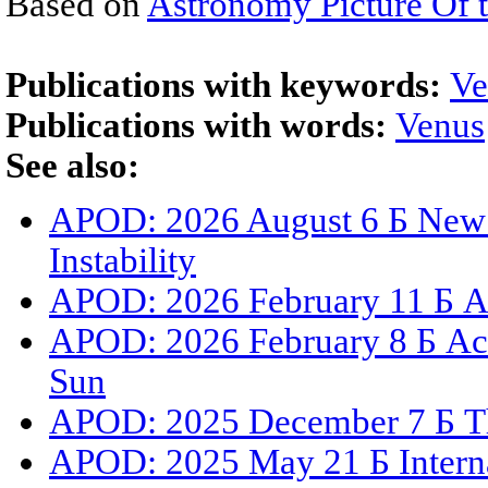
Based on
Astronomy Picture Of 
Publications with keywords:
Ve
Publications with words:
Venus
See also:
APOD: 2026 August 6 Б New 
Instability
APOD: 2026 February 11 Б A 
APOD: 2026 February 8 Б Act
Sun
APOD: 2025 December 7 Б The
APOD: 2025 May 21 Б Internat