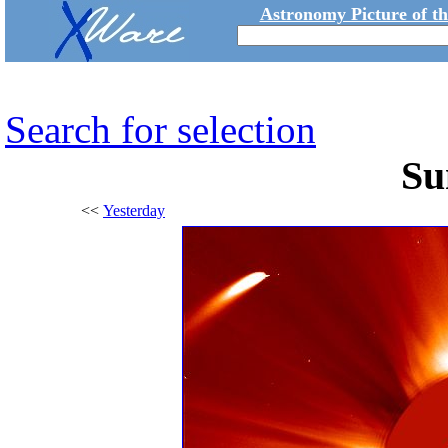
Astronomy Picture of t
Search for selection
Su
<<
Yesterday