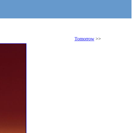
Tomorrow
>>