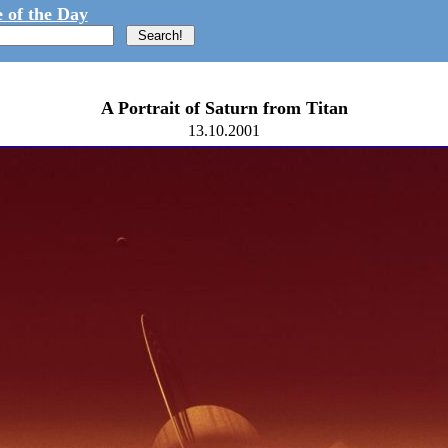
 of the Day
A Portrait of Saturn from Titan
13.10.2001