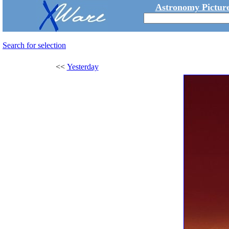
Astronomy Picture
Search for selection
<<
Yesterday