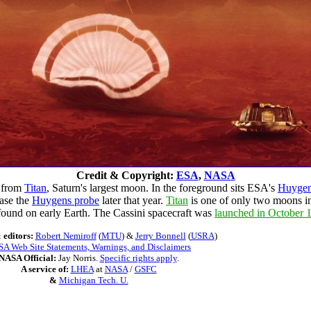
Credit & Copyright:
ESA
,
NASA
k from
Titan
, Saturn's largest moon. In the foreground sits ESA's
Huygen
ease the
Huygens probe
later that year.
Titan
is one of only two moons i
ound on early Earth. The Cassini spacecraft was
launched in October 
 editors:
Robert Nemiroff
(
MTU
) &
Jerry Bonnell
(
USRA
)
A Web Site Statements, Warnings, and Disclaimers
NASA Official:
Jay Norris.
Specific rights apply
.
A service of:
LHEA
at
NASA
/
GSFC
&
Michigan Tech. U.