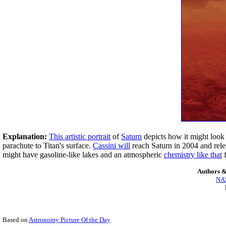
Explanation:
This artistic portrait
of
Saturn
depicts how it might loo
parachute to Titan's surface.
Cassini will
reach Saturn in 2004 and rel
might have gasoline-like lakes and an atmospheric
chemistry like that
f
Authors &
NAS
Based on
Astronomy Picture Of the Day