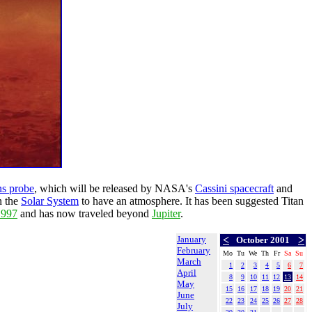
s probe
, which will be released by NASA's
Cassini spacecraft
and
n the
Solar System
to have an atmosphere. It has been suggested Titan
1997
and has now traveled beyond
Jupiter
.
January
<
>
October 2001
February
Mo
Tu
We
Th
Fr
Sa
Su
March
1
2
3
4
5
6
7
April
8
9
10
11
12
13
14
May
15
16
17
18
19
20
21
June
22
23
24
25
26
27
28
July