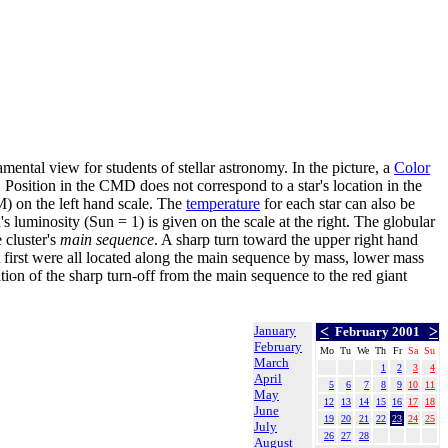
amental view for students of stellar astronomy. In the picture, a
Color
). Position in the CMD does not correspond to a star's location in the
) on the left hand scale. The
temperature
for each star can also be
's luminosity (Sun = 1) is given on the scale at the right. The globular
 cluster's
main sequence
. A sharp turn toward the upper right hand
 first were all located along the main sequence by mass, lower mass
tion of the sharp turn-off from the main sequence to the red giant
January
<
>
February 2001
February
Mo
Tu
We
Th
Fr
Sa
Su
March
1
2
3
4
April
5
6
7
8
9
10
11
May
12
13
14
15
16
17
18
June
19
20
21
22
23
24
25
July
26
27
28
August