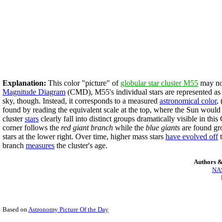
Explanation:
This color "picture" of
globular star cluster M55
may not
Magnitude Diagram
(CMD), M55's individual stars are represented a
sky, though. Instead, it corresponds to a measured
astronomical color
,
found by reading the equivalent scale at the top, where the Sun woul
cluster
stars
clearly fall into distinct groups dramatically visible in t
corner follows the
red giant branch
while the
blue giants
are found gro
stars at the lower right. Over time, higher mass stars
have evolved off
t
branch
measures
the cluster's age.
Authors &
NAS
Based on
Astronomy Picture Of the Day