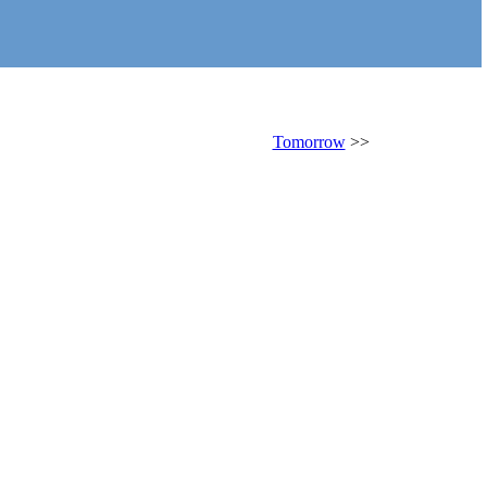
Tomorrow
>>