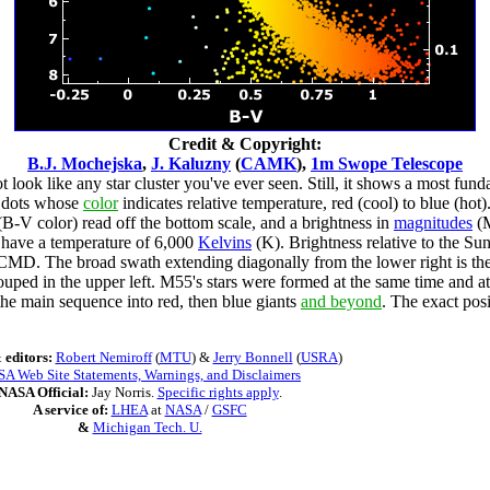
Credit & Copyright:
B.J. Mochejska
,
J. Kaluzny
(
CAMK
),
1m Swope Telescope
 look like any star cluster you've ever seen. Still, it shows a most fund
s dots whose
color
indicates relative temperature, red (cool) to blue (hot
 (B-V color) read off the bottom scale, and a brightness in
magnitudes
(M
d have a temperature of 6,000
Kelvins
(K). Brightness relative to the Sun
his CMD. The broad swath extending diagonally from the lower right is the
uped in the upper left. M55's stars were formed at the same time and at
he main sequence into red, then blue giants
and beyond
. The exact posi
 editors:
Robert Nemiroff
(
MTU
) &
Jerry Bonnell
(
USRA
)
A Web Site Statements, Warnings, and Disclaimers
NASA Official:
Jay Norris.
Specific rights apply
.
A service of:
LHEA
at
NASA
/
GSFC
&
Michigan Tech. U.