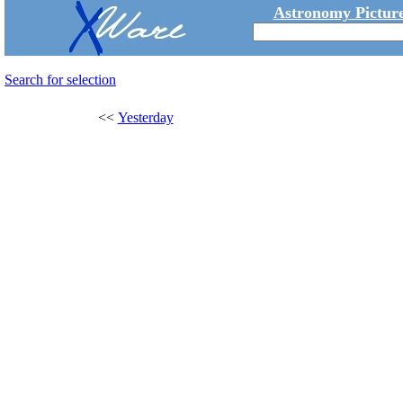
Astronomy Picture
Search for selection
<<
Yesterday