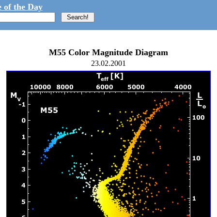
 of the Day
M55 Color Magnitude Diagram
23.02.2001