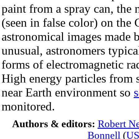
paint from a spray can, the
(seen in false color) on t
astronomical images made by
unusual, astronomers typical
forms of electromagnetic rad
High energy particles from s
near Earth environment so
s
monitored.
Authors & editors:
Robert Ne
Bonnell
(
U