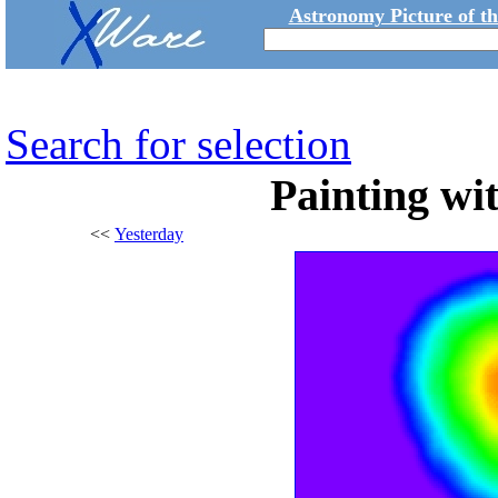
Astronomy Picture of t
Search for selection
Painting wi
<<
Yesterday