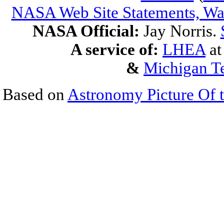
NASA Web Site Statements, War
NASA Official:
Jay Norris.
A service of:
LHEA
a
&
Michigan Te
Based on
Astronomy Picture Of 