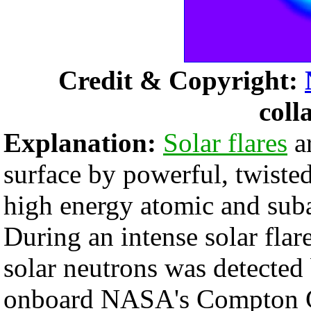
Credit & Copyright:
coll
Explanation:
Solar flares
ar
surface by powerful, twisted
high energy atomic and suba
During an intense solar flar
solar neutrons was detected
onboard NASA's Compton 