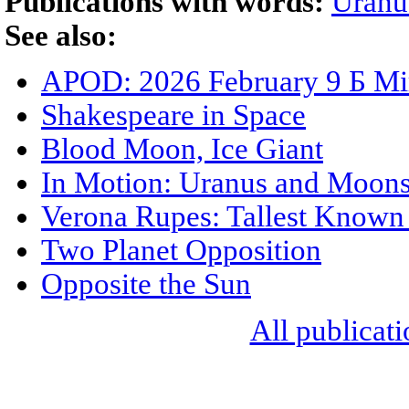
Publications with words:
Uranu
See also:
APOD: 2026 February 9 Б Mir
Shakespeare in Space
Blood Moon, Ice Giant
In Motion: Uranus and Moon
Verona Rupes: Tallest Known C
Two Planet Opposition
Opposite the Sun
All publicati