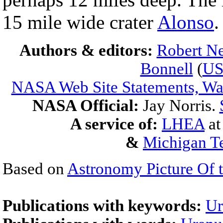
15 mile wide crater
Alonso
.
Authors & editors:
Robert Ne
Bonnell
(
U
NASA Web Site Statements, War
NASA Official:
Jay Norris.
A service of:
LHEA
a
&
Michigan Te
Based on
Astronomy Picture Of 
Publications with keywords:
Ur