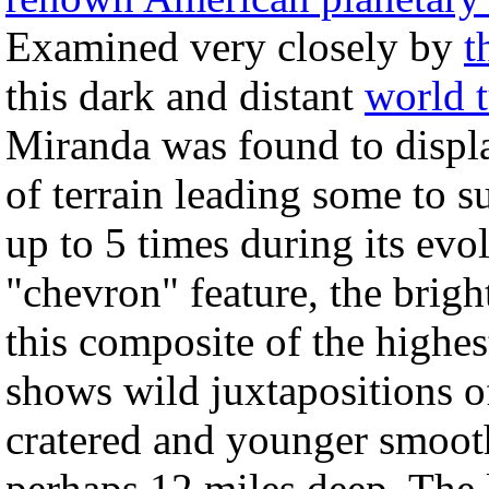
Examined very closely by
t
this dark and distant
world t
Miranda was found to displ
of terrain leading some to su
up to 5 times during its ev
"chevron" feature, the brigh
this composite of the highe
shows wild juxtapositions of
cratered and younger smoot
perhaps 12 miles deep. The l