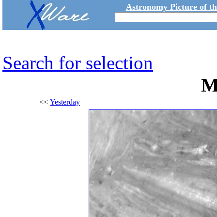
Astronomy Picture of t
Search for selection
M
<<
Yesterday