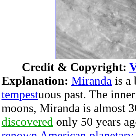
Credit & Copyright:
V
Explanation:
Miranda
is a
tempest
uous past. The inner
moons, Miranda is almost 3
discovered
only 50 years ag
renown American planetary