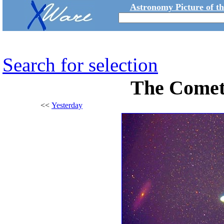
Astronomy Picture of t
Search for selection
The Comet
<<
Yesterday