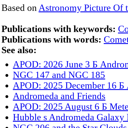
Based on
Astronomy Picture Of 
Publications with keywords:
Co
Publications with words:
Comet
See also:
APOD: 2026 June 3 Б Androm
NGC 147 and NGC 185
APOD: 2025 December 16 Б An
Andromeda and Friends
APOD: 2025 August 6 Б Mete
Hubble s Andromeda Galaxy 
NGC 206 and the Star Cloud