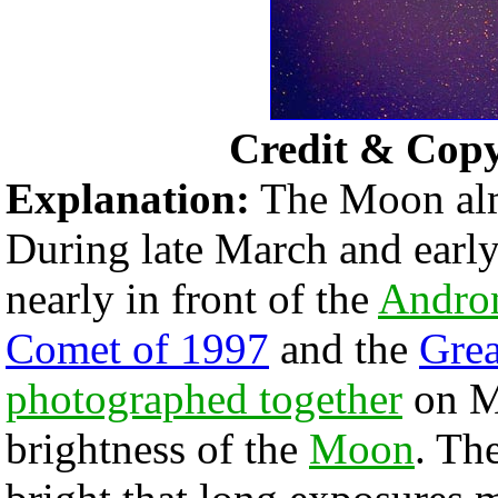
Credit & Cop
Explanation:
The Moon almo
During late March and early
nearly in front of the
Andro
Comet of 1997
and the
Grea
photographed together
on M
brightness of the
Moon
. Th