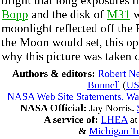
bright that long exposures 
Bopp
and the disk of
M31
w
moonlight reflected off the 
the Moon would set, this op
why this picture was taken 
Authors & editors:
Robert Ne
Bonnell
(
U
NASA Web Site Statements, War
NASA Official:
Jay Norris.
A service of:
LHEA
a
&
Michigan Te