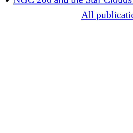
All publicati