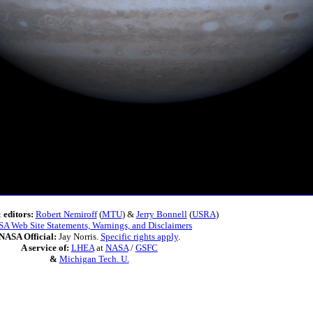
 editors:
Robert Nemiroff
(
MTU
) &
Jerry Bonnell
(
USRA
)
A Web Site Statements, Warnings, and Disclaimers
NASA Official:
Jay Norris.
Specific rights apply
.
A service of:
LHEA
at
NASA
/
GSFC
&
Michigan Tech. U.