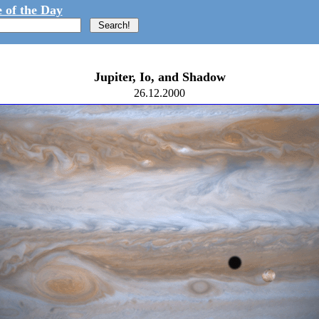
 of the Day
Jupiter, Io, and Shadow
26.12.2000