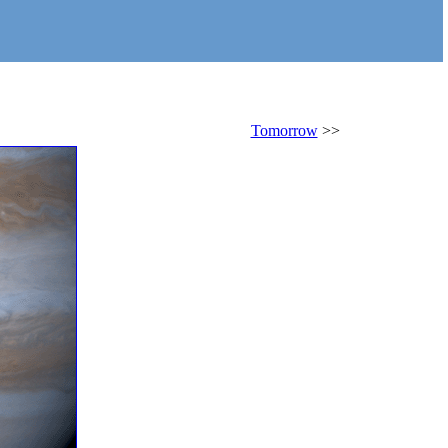
Tomorrow
>>