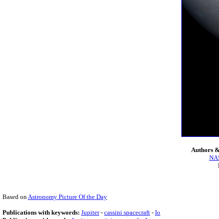
Authors &
NAS
Based on
Astronomy Picture Of the Day
Publications with keywords:
Jupiter
-
cassini spacecraft
-
Io