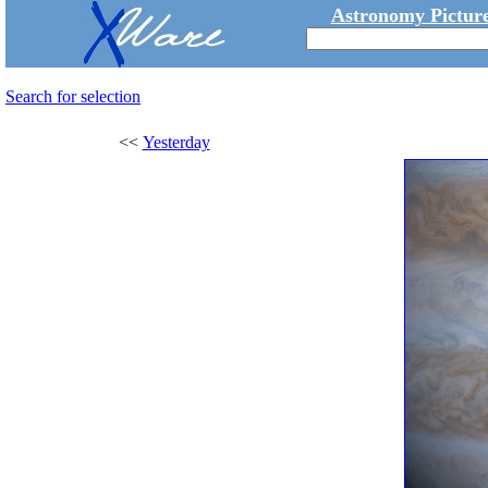
Astronomy Picture
Search for selection
<<
Yesterday