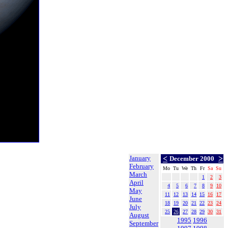
January
<
>
December 2000
February
Mo
Tu
We
Th
Fr
Sa
Su
March
1
2
3
April
4
5
6
7
8
9
10
May
11
12
13
14
15
16
17
June
18
19
20
21
22
23
24
July
25
26
27
28
29
30
31
August
1995
1996
September