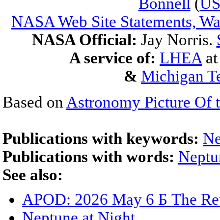
Bonnell
(
U
NASA Web Site Statements, War
NASA Official:
Jay Norris.
A service of:
LHEA
a
&
Michigan Te
Based on
Astronomy Picture Of 
Publications with keywords:
Ne
Publications with words:
Neptu
See also:
APOD: 2026 May 6 Б The Ret
Neptune at Night