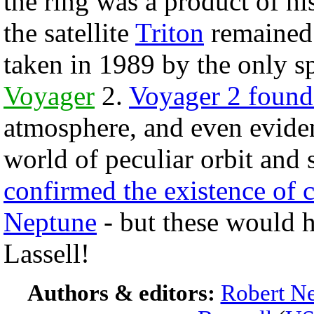
the ring was a product of hi
the satellite
Triton
remained.
taken in 1989 by the only s
Voyager
2.
Voyager 2 found 
atmosphere, and even eviden
world of peculiar orbit and 
confirmed the existence of 
Neptune
- but these would h
Lassell!
Authors & editors:
Robert Ne