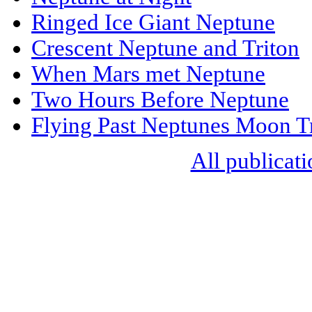
Ringed Ice Giant Neptune
Crescent Neptune and Triton
When Mars met Neptune
Two Hours Before Neptune
Flying Past Neptunes Moon T
All publicati