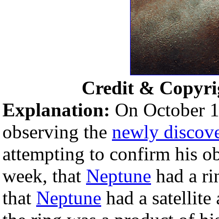
Credit & Copyri
Explanation:
On October 1
observing the
newly discov
attempting to confirm his o
week, that
Neptune
had a ri
that
Neptune
had a satellite