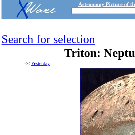
Astronomy Picture of t
Search for selection
Triton: Nept
<<
Yesterday