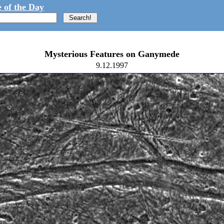
 of the Day
Mysterious Features on Ganymede
9.12.1997