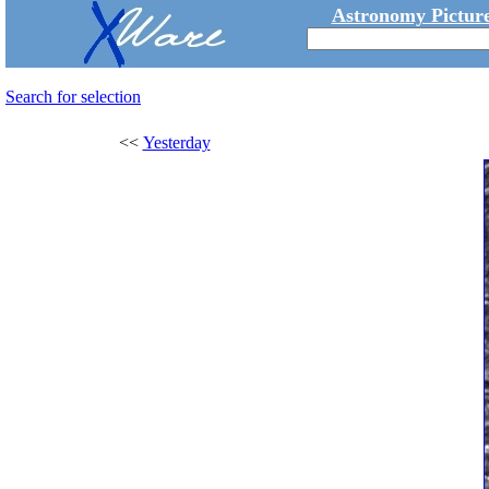
Astronomy Picture
Search for selection
<<
Yesterday