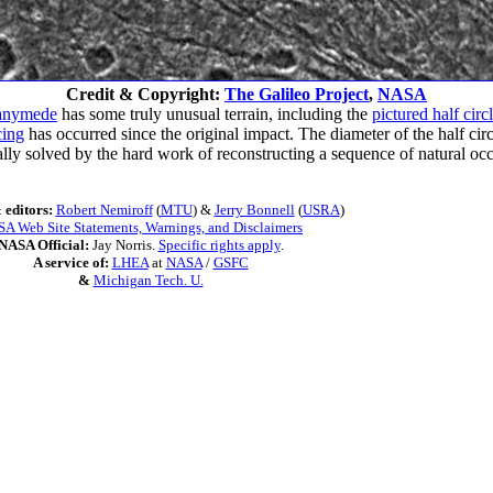
Credit & Copyright:
The Galileo Project
,
NASA
anymede
has some truly unusual terrain, including the
pictured half cir
cing
has occurred since the original impact. The diameter of the half circl
pically solved by the hard work of reconstructing a sequence of natural o
 editors:
Robert Nemiroff
(
MTU
) &
Jerry Bonnell
(
USRA
)
A Web Site Statements, Warnings, and Disclaimers
NASA Official:
Jay Norris.
Specific rights apply
.
A service of:
LHEA
at
NASA
/
GSFC
&
Michigan Tech. U.