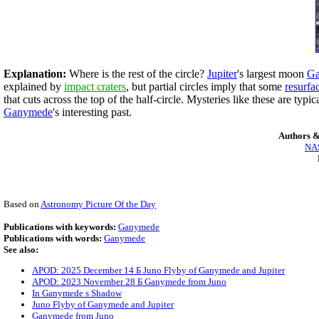
Explanation:
Where is the rest of the circle?
Jupiter
's largest moon
G
explained by
impact craters
, but partial circles imply that some
resurfa
that cuts across the top of the half-circle. Mysteries like these are ty
Ganymede
's interesting past.
Authors &
NAS
Based on
Astronomy Picture Of the Day
Publications with keywords:
Ganymede
Publications with words:
Ganymede
See also:
APOD: 2025 December 14 Б Juno Flyby of Ganymede and Jupiter
APOD: 2023 November 28 Б Ganymede from Juno
In Ganymede s Shadow
Juno Flyby of Ganymede and Jupiter
Ganymede from Juno