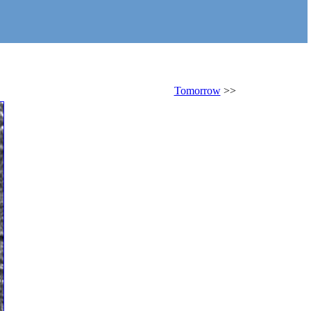
Tomorrow
>>