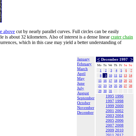
cle above
cut by nearly parallel curves. Full circles can be easily
e is about 32 kilometers. Also of interest is a dense linear
crater chain
ccurrences, which in this case may yield a better understanding of
January
<
>
December 1997
February
Mo
Tu
We
Th
Fr
Sa
Su
March
1
2
3
4
5
6
7
April
8
9
10
11
12
13
14
May
15
16
17
18
19
20
21
June
22
23
24
25
26
27
28
July
29
30
31
August
1995
1996
September
1997
1998
October
1999
2000
November
2001
2002
December
2003
2004
2005
2006
2007
2008
2009
2010
2011
2012