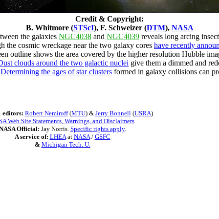
Credit & Copyright:
B. Whitmore (
STScI
), F. Schweizer (
DTM
),
NASA
etween the galaxies
NGC4038
and
NGC4039
reveals long arcing insec
ugh the cosmic wreckage near the two galaxy cores
have recently announ
een outline shows the area covered by the higher resolution Hubble image
Dust clouds around the two galactic nuclei
give them a dimmed and redd
?
Determining the ages of star clusters
formed in galaxy collisions can pr
 editors:
Robert Nemiroff
(
MTU
) &
Jerry Bonnell
(
USRA
)
A Web Site Statements, Warnings, and Disclaimers
NASA Official:
Jay Norris.
Specific rights apply
.
A service of:
LHEA
at
NASA
/
GSFC
&
Michigan Tech. U.