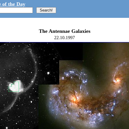
 of the Day
The Antennae Galaxies
22.10.1997