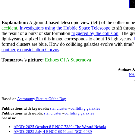
Explanation:
A ground-based telescopic view (left) of the collision b
accident
.
Investigators using the Hubble Space Telescope
to sift thro
the result of a burst of star formation
triggered by the collision
. The gr
light-years), a pixel in this image corresponds to about 15 light-years.
formed clusters are blue. How do colliding galaxies evolve with time
southerly constellation Corvus
.
Tomorrow's picture:
Echoes Of A Supernova
Authors &
NAS
Based on
Astronomy Picture Of the Day
Publications with keywords:
star cluster
-
colliding galaxies
Publications with words:
star cluster
-
colliding galaxies
See also:
APOD: 2025 October 8 Б NGC 7380: The Wizard Nebula
APOD: 2025 July 4 Б NGC 6946 and NGC 6939