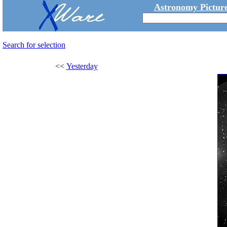
Astronomy Picture
Search for selection
<<
Yesterday