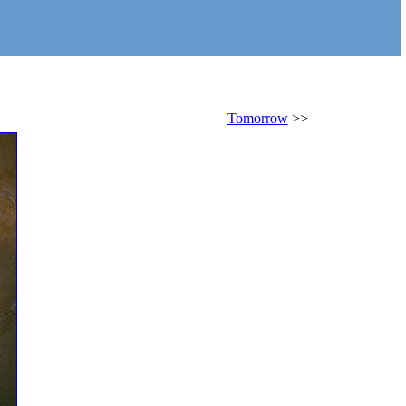
Tomorrow
>>