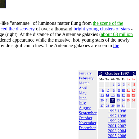
t-like "antennae" of luminous matter flung from
the scene of the
ced the discovery
of over a thousand
bright young clusters of stars
-
 (right). At the distance of the Antennae galaxies (
about 63 million
ened appearance while the massive, hot, young stars of the newly
ovide significant clues. The Antennae galaxies are seen in
the
January
<
>
October 1997
February
Mo
Tu
We
Th
Fr
Sa
Su
March
1
2
3
4
5
April
6
7
8
9
10
11
12
May
13
14
15
16
17
18
19
June
20
21
22
23
24
25
26
July
27
28
29
30
31
August
1995
1996
September
1997
1998
October
1999
2000
November
2001
2002
December
2003
2004
2005
2006