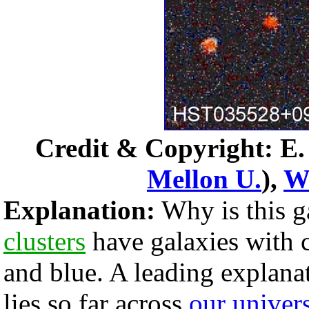
Credit & Copyright: E. J
Mellon U.
),
W
Explanation:
Why is this g
clusters
have galaxies with 
and blue. A leading explanat
lies so far across
our univer