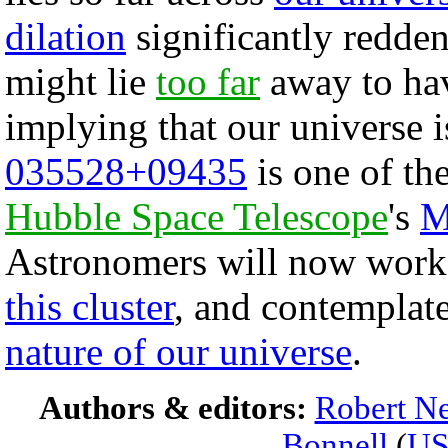
dilation
significantly reddens 
might lie
too far
away to hav
implying that our universe 
035528+09435
is one of the
Hubble Space Telescope
's
M
Astronomers will now work t
this cluster
, and contemplate
nature of our universe
.
Authors & editors:
Robert Ne
Bonnell
(
U