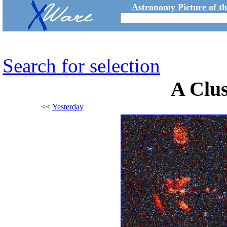
Astronomy Picture of t
Search for selection
A Clus
<<
Yesterday