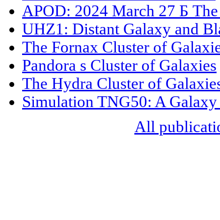
APOD: 2024 March 27 Б The 
UHZ1: Distant Galaxy and Bl
The Fornax Cluster of Galaxi
Pandora s Cluster of Galaxies
The Hydra Cluster of Galaxie
Simulation TNG50: A Galaxy 
All publicati