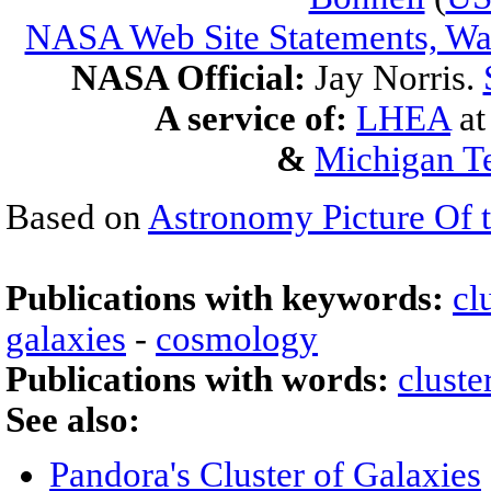
NASA Web Site Statements, War
NASA Official:
Jay Norris.
A service of:
LHEA
a
&
Michigan Te
Based on
Astronomy Picture Of 
Publications with keywords:
cl
galaxies
-
cosmology
Publications with words:
cluste
See also:
Pandora's Cluster of Galaxies