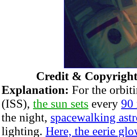
Credit & Copyrigh
Explanation:
For the orbit
(ISS),
the sun sets
every
90
the night,
spacewalking astr
lighting.
Here, the eerie gl