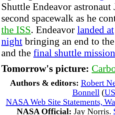
Shuttle Endeavor astronaut 
second spacewalk as he cont
the ISS
. Endeavor
landed at
night
bringing an end to the
and the
final shuttle missio
Tomorrow's picture:
Carbo
Authors & editors:
Robert Ne
Bonnell
(
U
NASA Web Site Statements, War
NASA Official:
Jay Norris.