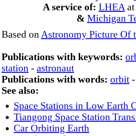
A service of:
LHEA
a
&
Michigan Te
Based on
Astronomy Picture Of 
Publications with keywords:
or
station
-
astronaut
Publications with words:
orbit
See also:
Space Stations in Low Earth O
Tiangong Space Station Trans
Car Orbiting Earth