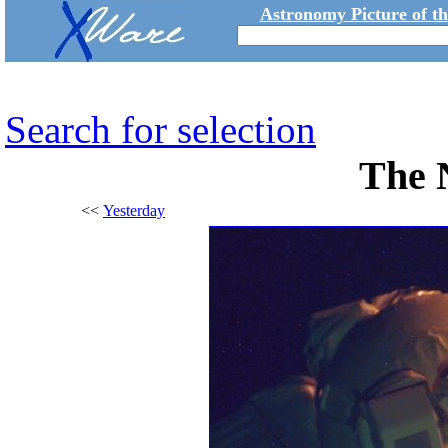
Astronomy Picture of t
Search for selection
The N
<<
Yesterday