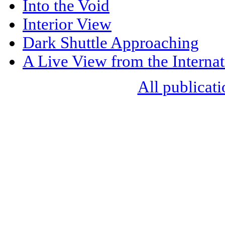
Into the Void
Interior View
Dark Shuttle Approaching
A Live View from the Internat
All publicati