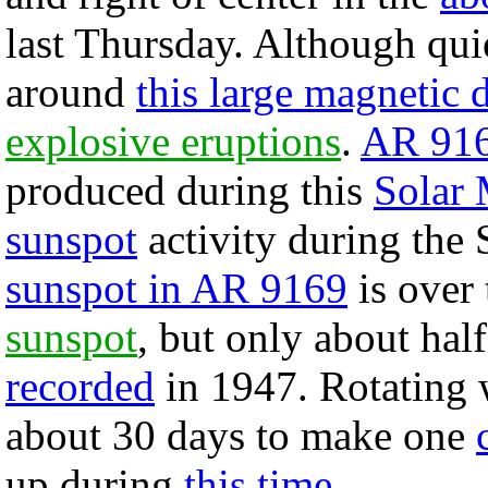
last Thursday. Although quie
around
this large magnetic 
explosive eruptions
.
AR 91
produced during this
Solar
sunspot
activity during the
sunspot in AR 9169
is over 
sunspot
, but only about hal
recorded
in 1947. Rotating 
about 30 days to make one
up during
this time
.