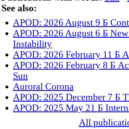
See also:
APOD: 2026 August 9 Б Cont
APOD: 2026 August 6 Б New 
Instability
APOD: 2026 February 11 Б A 
APOD: 2026 February 8 Б Act
Sun
Auroral Corona
APOD: 2025 December 7 Б The
APOD: 2025 May 21 Б Internat
All publicati