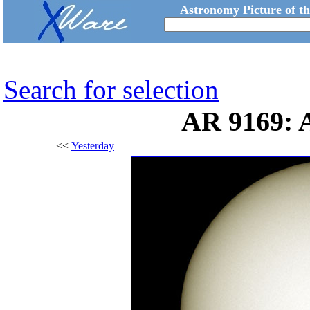
Astronomy Picture of t
Search for selection
AR 9169: 
<<
Yesterday