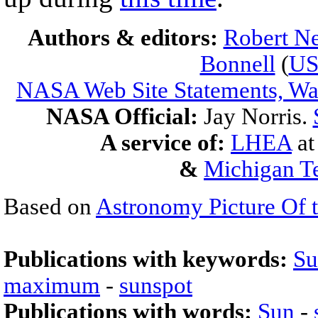
Authors & editors:
Robert Ne
Bonnell
(
U
NASA Web Site Statements, War
NASA Official:
Jay Norris.
A service of:
LHEA
a
&
Michigan Te
Based on
Astronomy Picture Of 
Publications with keywords:
Su
maximum
-
sunspot
Publications with words:
Sun
-