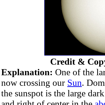
Credit & Cop
Explanation:
One of the la
now crossing our
Sun
. Dom
the sunspot is the large dar
and right of center in the
ab