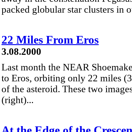
packed globular star clusters in
22 Miles From Eros
3.08.2000
Last month the NEAR Shoemaker
to Eros, orbiting only 22 miles (
of the asteroid. These two images
(right)...
At the Edge of the Cresce