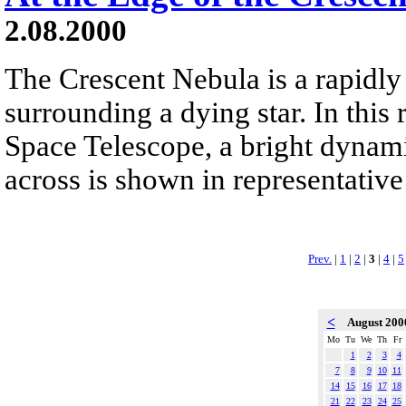
2.08.2000
The Crescent Nebula is a rapidly
surrounding a dying star. In this
Space Telescope, a bright dynamic
across is shown in representative
Prev.
|
1
|
2
|
3
|
4
|
5
<
August 20
Mo
Tu
We
Th
Fr
1
2
3
4
7
8
9
10
11
14
15
16
17
18
21
22
23
24
25