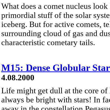
What does a comet nucleus look 
primordial stuff of the solar syst
iceberg. But for active comets, t
surrounding cloud of gas and dus
characteristic cometary tails.
M15: Dense Globular Star
4.08.2000
Life might get dull at the core o
always be bright with stars! In fa
away in the constellation Pegasu