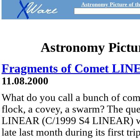
Astronomy Picture of t
Astronomy Pictu
Fragments of Comet LI
11.08.2000
What do you call a bunch of com
flock, a covey, a swarm? The ques
LINEAR (C/1999 S4 LINEAR) wh
late last month during its first tr