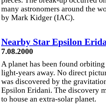
many astronomers around the wor
by Mark Kidger (IAC).
Nearby Star Epsilon Erida
7.08.2000
A planet has been found orbiting 
light-years away. No direct pictur
was discovered by the gravitationa
Epsilon Eridani. The discovery ma
to house an extra-solar planet.