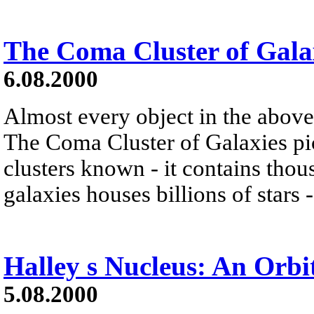
The Coma Cluster of Gala
6.08.2000
Almost every object in the above
The Coma Cluster of Galaxies pic
clusters known - it contains thou
galaxies houses billions of star
Halley s Nucleus: An Orbi
5.08.2000