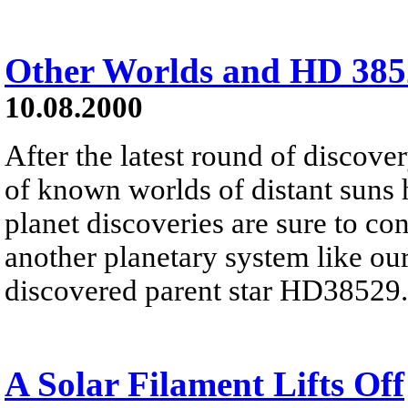
Other Worlds and HD 385
10.08.2000
After the latest round of discove
of known worlds of distant suns 
planet discoveries are sure to con
another planetary system like ou
discovered parent star HD38529.
A Solar Filament Lifts Off