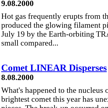
9.08.2000
Hot gas frequently erupts from t
produced the glowing filament p
July 19 by the Earth-orbiting TR
small compared...
Comet LINEAR Disperses
8.08.2000
What's happened to the nucleu
brightest comet this year has un
pieces. The break-up occurred o