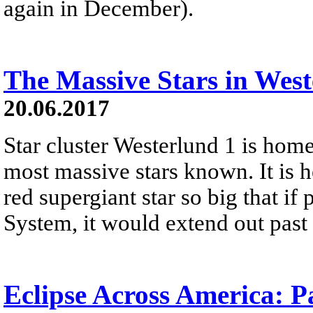
again in December).
The Massive Stars in West
20.06.2017
Star cluster Westerlund 1 is home
most massive stars known. It is h
red supergiant star so big that if 
System, it would extend out past t
Eclipse Across America: P