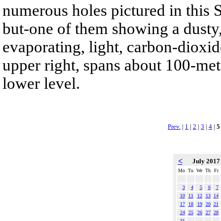
numerous holes pictured in this S
but-one of them showing a dusty,
evaporating, light, carbon-dioxid
upper right, spans about 100-met
lower level.
Prev.
|
1
|
2
|
3
|
4
|
5
<
July 201
Mo
Tu
We
Th
Fr
3
4
5
6
7
10
11
12
13
14
17
18
19
20
21
24
25
26
27
28
31