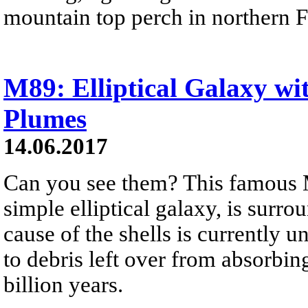
mountain top perch in northern F
M89: Elliptical Galaxy wi
Plumes
14.06.2017
Can you see them? This famous 
simple elliptical galaxy, is surr
cause of the shells is currently u
to debris left over from absorbin
billion years.